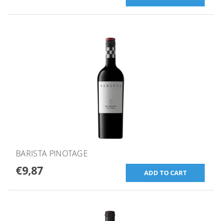
BARISTA PINOTAGE
€9,87