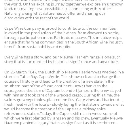
the world. On this exciting journey together we explore an unknown
land, discovering new possibilities in connecting with Mother
Nature, growing what nature has to offer and sharing our
discoveries with the rest of the world.
Cape Wine Company is proud to contribute to the communities
involved in the production of their wines, from vineyard to bottle,
through participation in the Fairtrade initiative. This initiative helps
ensure that farming communities in the South African wine industry
benefit from sustainability and equity.
Every wine has a story, and our Nieuwe Haarlem range is one such
story that is surrounded by historical significance and adventure.
On 25 March 1647, the Dutch ship Nieuwe Haerlem was wrecked in a
storm in Table Bay, Cape Verde. This shipwreck was to change the
course of history and lead to the creation of a new state in the
southern part of the African continent. How? Thanks to the
courageous decision of Captain Leendert Janszen, the crew stayed
with him and took care of the wrecked cargo. During this time, the
sailors grew vegetables, planted the first Cape vines and bartered
fresh meat with the locals - slowly laying the first stone towards what
would become the creation of the Cape as a midway spice
refreshment station.Today, the Cape is still rich in vines, some of
which were first planted by Janszen and his crew. Eventually Nieuwe
Haarlem planted a legacy that is as significant as it is celebrated.