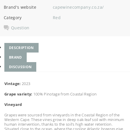
Brand's website
capewinecompany.co.za/
Category
Red
Question
DESCRIPTION
BRAND
DISCUSSION
Vintage:
2023
Grape variety:
100% Pinotage from Coastal Region
Vineyard
Grapes were sourced from vineyards in the Coastal Region of the
Western Cape. These vines grow in deep oak-leaf soil with minimum
human intervention, thanks to the soil’s high water retention.
Situated close to the ocean, where the cooling Atlantic breezes give