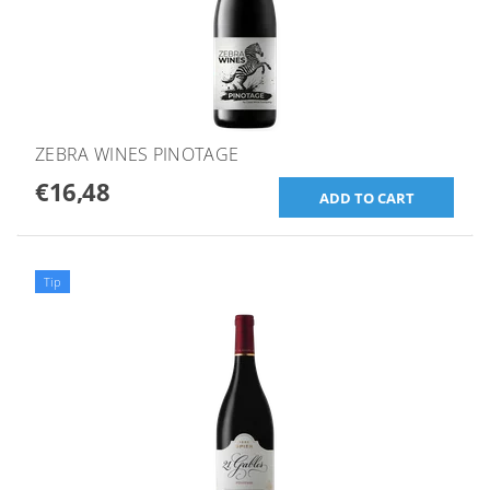
ZEBRA WINES PINOTAGE
€16,48
Tip