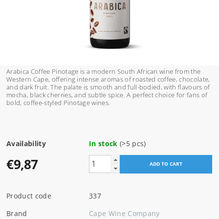
Arabica Coffee Pinotage is a modern South African wine from the
Western Cape, offering intense aromas of roasted coffee, chocolate,
and dark fruit. The palate is smooth and full-bodied, with flavours of
mocha, black cherries, and subtle spice. A perfect choice for fans of
bold, coffee-styled Pinotage wines.
Availability
In stock
(>5 pcs)
€9,87
Product code
337
Brand
Cape Wine Company