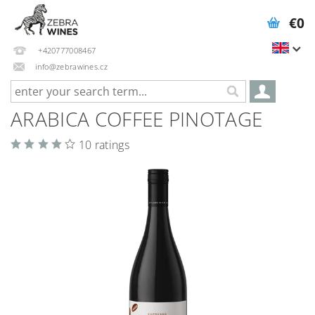
€0
+420777008467
info@zebrawines.cz
ARABICA COFFEE PINOTAGE
10 ratings