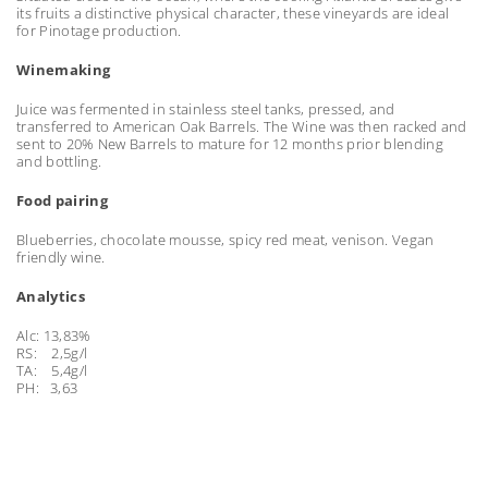
its fruits a distinctive physical character, these vineyards are ideal
for Pinotage production.
Winemaking
Juice was fermented in stainless steel tanks, pressed, and
transferred to American Oak Barrels. The Wine was then racked and
sent to 20% New Barrels to mature for 12 months prior blending
and bottling.
Food pairing
Blueberries, chocolate mousse, spicy red meat, venison. Vegan
friendly wine.
Analytics
Alc: 13,83%
RS: 2,5g/l
TA: 5,4g/l
PH: 3,63