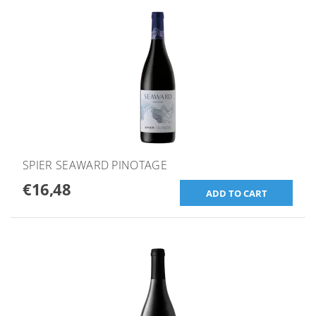
SPIER SEAWARD PINOTAGE
€16,48