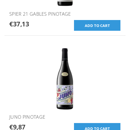
SPIER 21 GABLES PINOTAGE
€37,13
JUNO PINOTAGE
€9,87