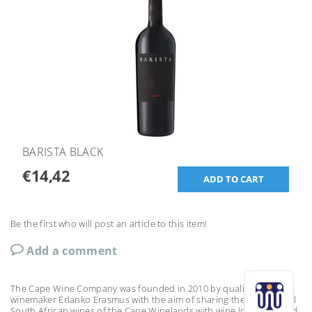
BARISTA BLACK
€14,42
Be the first who will post an article to this item!
Add a comment
The Cape Wine Company was founded in 2010 by qualified
winemaker Erlanko Erasmus with the aim of sharing the exceptional
South African wines of the Cape Winelands with wine lovers around