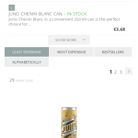
3.
JUNO CHENIN BLANC CAN
–
IN STOCK
Juno Chenin Blanc in a convenient 250 ml can is the perfect
choice for...
€3,68
SHOW MORE
LEAST EXPENSIVE
MOST EXPENSIVE
BESTSELLERS
ALPHABETICALLY
1
2
3
29
items total