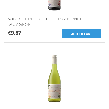
SOBER SIP DE-ALCOHOLISED CABERNET
SAUVIGNON
€9,87