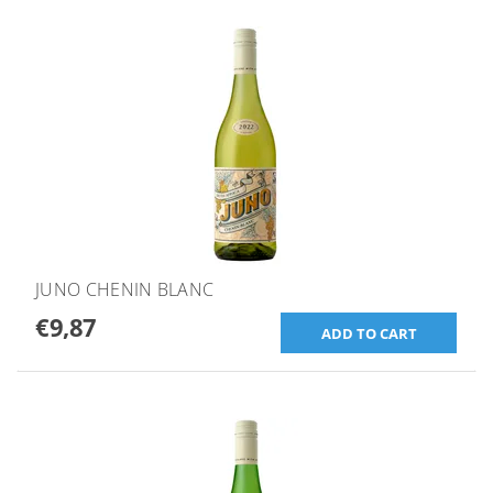
JUNO CHENIN BLANC
€9,87