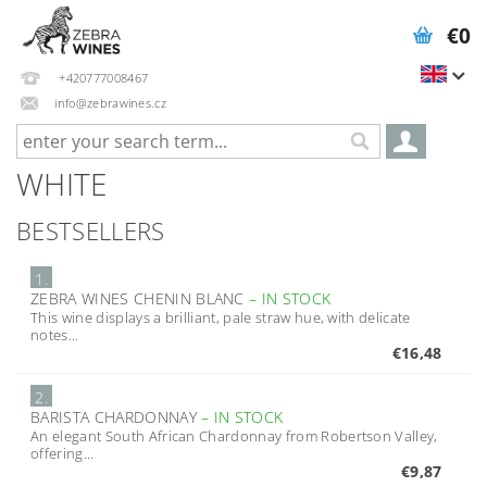
€0
+420777008467
info@zebrawines.cz
WHITE
BESTSELLERS
1.
ZEBRA WINES CHENIN BLANC
–
IN STOCK
This wine displays a brilliant, pale straw hue, with delicate
notes...
€16,48
2.
BARISTA CHARDONNAY
–
IN STOCK
An elegant South African Chardonnay from Robertson Valley,
offering...
€9,87