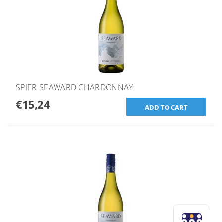
SPIER SEAWARD CHARDONNAY
€15,24