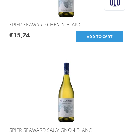
SPIER SEAWARD CHENIN BLANC
€15,24
SPIER SEAWARD SAUVIGNON BLANC