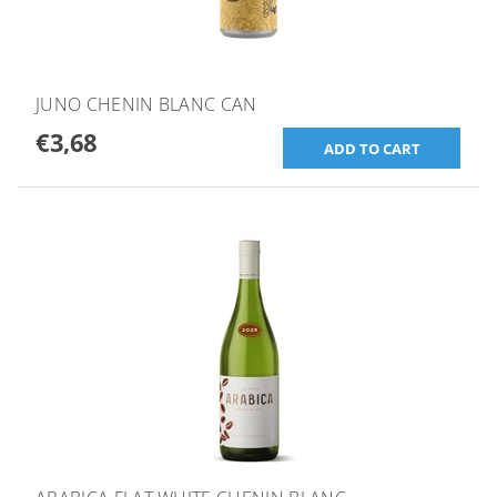
JUNO CHENIN BLANC CAN
€3,68