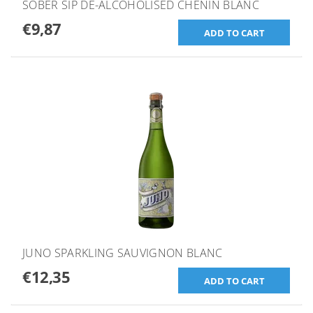
SOBER SIP DE-ALCOHOLISED CHENIN BLANC
€9,87
JUNO SPARKLING SAUVIGNON BLANC
€12,35