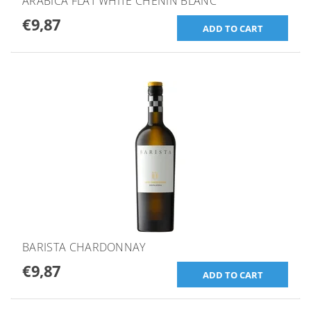
ARABICA FLAT WHITE CHENIN BLANC
€9,87
BARISTA CHARDONNAY
€9,87