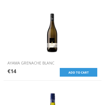
AYAMA GRENACHE BLANC
€14