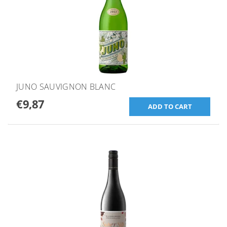
JUNO SAUVIGNON BLANC
€9,87