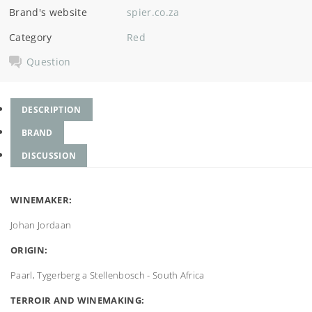
Brand's website
spier.co.za
Category
Red
Question
DESCRIPTION
BRAND
DISCUSSION
WINEMAKER:
Johan Jordaan
ORIGIN:
Paarl, Tygerberg a Stellenbosch - South Africa
TERROIR AND WINEMAKING: