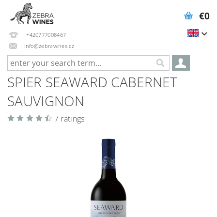
€0
+420777008467
info@zebrawines.cz
SPIER SEAWARD CABERNET
SAUVIGNON
7 ratings