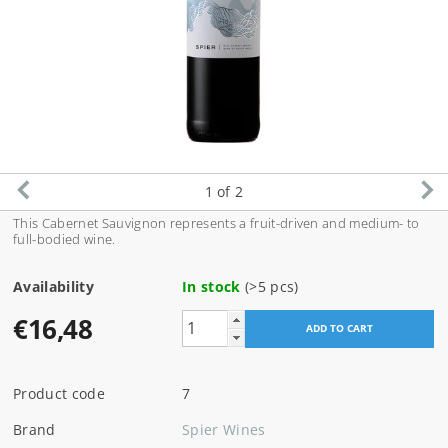
1
of 2
This Cabernet Sauvignon
represents a fruit-driven and medium- to
full-bodied wine.
Availability
In stock
(>5 pcs)
€16,48
Product code
7
Brand
Spier Wines