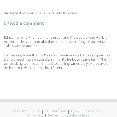
Be the first who will post an article to this item!
Add a comment
Ethical farming, the health of the soil and the people who work it.
Artistic endeavour and absolute care in the crafting of our wines.
This is what matters to us.
Harnessing more than 300 years of winemaking heritage, Spier has
transformed into an award-winning Stellenbosch wine farm. The
winemaking team is committed to crafting wines truly expressive of
their terroir, with minimal interference.
Meerlust
|
La Bri
|
La Couronne
|
Lynx
|
Spier 1692
|
Wildeberg
|
Renieri
|
Castello di Bossi