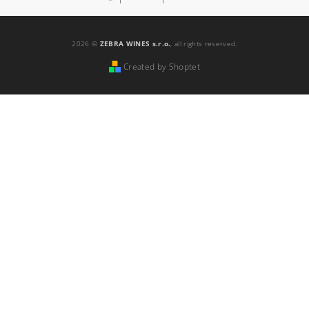
2026 ©
ZEBRA WINES s.r.o.
, all rights reserved.
Created by Shoptet