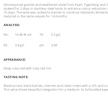
Decomposed granite and weathered shale from Paarl, Tygerberg and S
soaked for 2 days in stainless steel tanks to enhance colour extractio
15 days. The wine was racked to barrels to continue malolactic ferme
matured in the same vessels for 14 months.
ANALYSIS:
Alc:
14.46 % vol
TA:
5.5 g/L
RS:
3.8 g/L
pH:
3.69
APPEARANCE:
Deep ruby red with ruby red rim
TASTING NOTE:
Blackcurrant, black berries, cherries and cedar notes with a rich and
This wine shows beautiful integration for a medium- to full-bodied exp