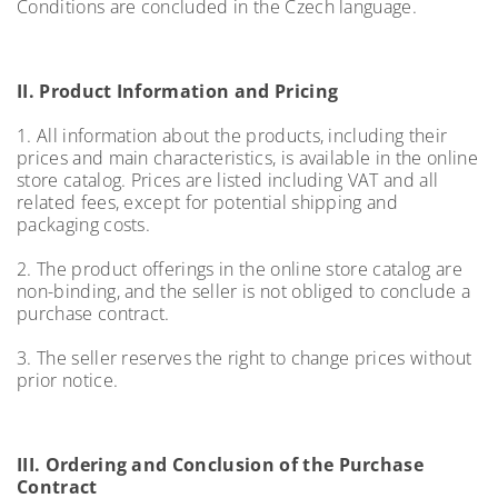
Conditions are concluded in the Czech language.
II. Product Information and Pricing
1. All information about the products, including their
prices and main characteristics, is available in the online
store catalog. Prices are listed including VAT and all
related fees, except for potential shipping and
packaging costs.
2. The product offerings in the online store catalog are
non-binding, and the seller is not obliged to conclude a
purchase contract.
3. The seller reserves the right to change prices without
prior notice.
III. Ordering and Conclusion of the Purchase
Contract