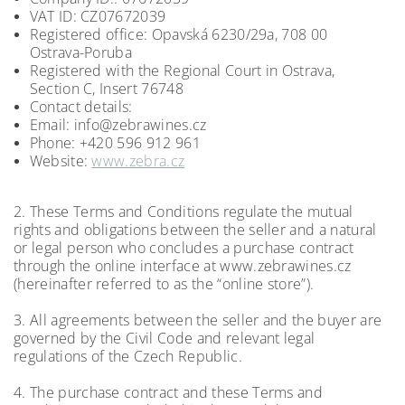
VAT ID: CZ07672039
Registered office: Opavská 6230/29a, 708 00
Ostrava-Poruba
Registered with the Regional Court in Ostrava,
Section C, Insert 76748
Contact details:
Email: info@zebrawines.cz
Phone: +420 596 912 961
Website:
www.zebra.cz
2. These Terms and Conditions regulate the mutual
rights and obligations between the seller and a natural
or legal person who concludes a purchase contract
through the online interface at www.zebrawines.cz
(hereinafter referred to as the “online store”).
3. All agreements between the seller and the buyer are
governed by the Civil Code and relevant legal
regulations of the Czech Republic.
4. The purchase contract and these Terms and