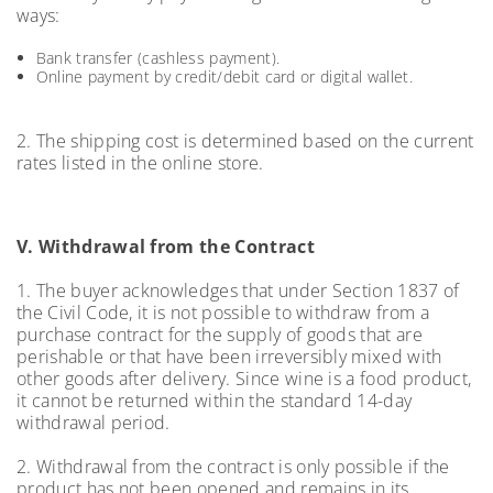
ways:
Bank transfer (cashless payment).
Online payment by credit/debit card or digital wallet.
2. The shipping cost is determined based on the current
rates listed in the online store.
V. Withdrawal from the Contract
1. The buyer acknowledges that under Section 1837 of
the Civil Code, it is not possible to withdraw from a
purchase contract for the supply of goods that are
perishable or that have been irreversibly mixed with
other goods after delivery. Since wine is a food product,
it cannot be returned within the standard 14-day
withdrawal period.
2. Withdrawal from the contract is only possible if the
product has not been opened and remains in its