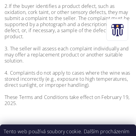
2.If the buyer identifies a product defect, such as
oxidation, cork taint, or other sensory defects, they may
submit a complaint to the seller. The complaint must be
supported by a photograph and a description of the
defect, or, if necessary, a sample of the defective
product.
3. The seller will assess each complaint individually and
may offer a replacement product or another suitable
solution.
4. Complaints do not apply to cases where the wine was
stored incorrectly (e.g., exposure to high temperatures,
direct sunlight, or improper handling).
These Terms and Conditions take effect on February 19,
2025.
Tento web používá soubory cookie. Dalším procházením