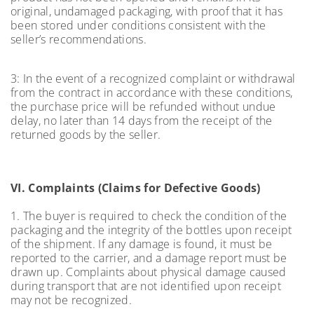
original, undamaged packaging, with proof that it has
been stored under conditions consistent with the
seller’s recommendations.
3: In the event of a recognized complaint or withdrawal
from the contract in accordance with these conditions,
the purchase price will be refunded without undue
delay, no later than 14 days from the receipt of the
returned goods by the seller.
VI. Complaints (Claims for Defective Goods)
1. The buyer is required to check the condition of the
packaging and the integrity of the bottles upon receipt
of the shipment. If any damage is found, it must be
reported to the carrier, and a damage report must be
drawn up. Complaints about physical damage caused
during transport that are not identified upon receipt
may not be recognized.