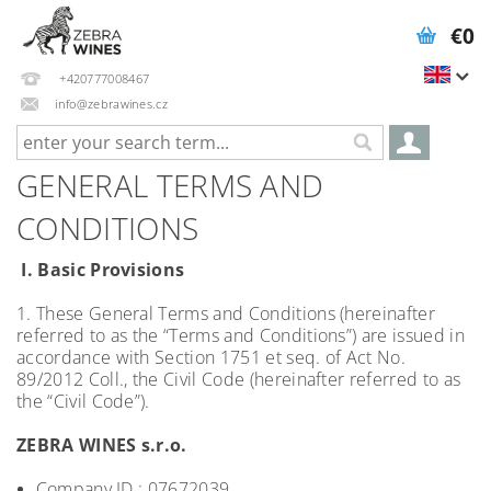
€0
+420777008467
info@zebrawines.cz
GENERAL TERMS AND
CONDITIONS
I. Basic Provisions
1. These General Terms and Conditions (hereinafter
referred to as the “Terms and Conditions”) are issued in
accordance with Section 1751 et seq. of Act No.
89/2012 Coll., the Civil Code (hereinafter referred to as
the “Civil Code”).
ZEBRA WINES s.r.o.
Company ID.: 07672039