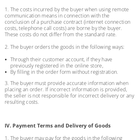
1. The costs incurred by the buyer when using remote
communication means in connection with the
conclusion of a purchase contract (internet connection
costs, telephone call costs) are borne by the buyer.
These costs do not differ from the standard rate.
2. The buyer orders the goods in the following ways:
Through their customer account, if they have
previously registered in the online store,
By filling in the order form without registration.
3. The buyer must provide accurate information when
placing an order. If incorrect information is provided,
the seller is not responsible for incorrect delivery or any
resulting costs.
IV. Payment Terms and Delivery of Goods
1. The buyer may pay for the goods in the following