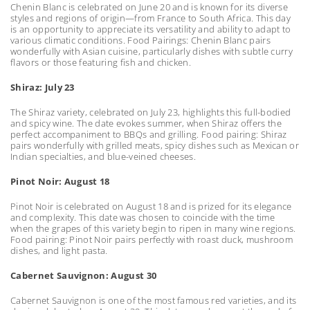
Chenin Blanc is celebrated on June 20 and is known for its diverse
styles and regions of origin—from France to South Africa. This day
is an opportunity to appreciate its versatility and ability to adapt to
various climatic conditions. Food Pairings: Chenin Blanc pairs
wonderfully with Asian cuisine, particularly dishes with subtle curry
flavors or those featuring fish and chicken.
Shiraz: July 23
The Shiraz variety, celebrated on July 23, highlights this full-bodied
and spicy wine. The date evokes summer, when Shiraz offers the
perfect accompaniment to BBQs and grilling. Food pairing: Shiraz
pairs wonderfully with grilled meats, spicy dishes such as Mexican or
Indian specialties, and blue-veined cheeses.
Pinot Noir: August 18
Pinot Noir is celebrated on August 18 and is prized for its elegance
and complexity. This date was chosen to coincide with the time
when the grapes of this variety begin to ripen in many wine regions.
Food pairing: Pinot Noir pairs perfectly with roast duck, mushroom
dishes, and light pasta.
Cabernet Sauvignon: August 30
Cabernet Sauvignon is one of the most famous red varieties, and its