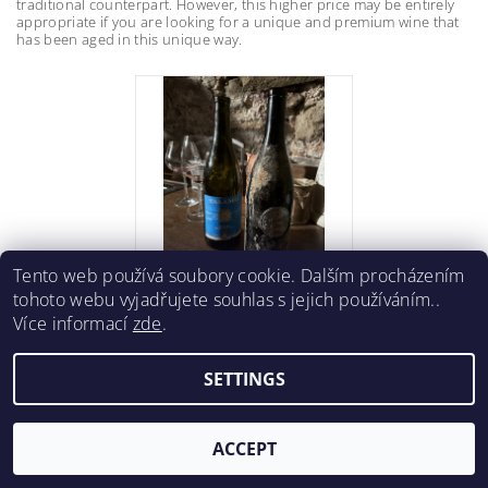
traditional counterpart. However, this higher price may be entirely
appropriate if you are looking for a unique and premium wine that
has been aged in this unique way.
Tento web používá soubory cookie. Dalším procházením
tohoto webu vyjadřujete souhlas s jejich používáním..
Více informací
zde
.
SETTINGS
ACCEPT