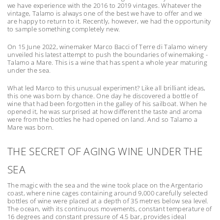
we have experience with the 2016 to 2019 vintages. Whatever the
vintage, Talamo is always one of the best we have to offer and we
are happy to return to it. Recently, however, we had the opportunity
to sample something completely new.
On 15 June 2022, winemaker Marco Bacci of Terre di Talamo winery
unveiled his latest attempt to push the boundaries of winemaking -
Talamo a Mare. This is a wine that has spent a whole year maturing
under the sea.
What led Marco to this unusual experiment? Like all brilliant ideas,
this one was born by chance. One day he discovered a bottle of
wine that had been forgotten in the galley of his sailboat. When he
opened it, he was surprised at how different the taste and aroma
were from the bottles he had opened on land. And so Talamo a
Mare was born.
THE SECRET OF AGING WINE UNDER THE
SEA
The magic with the sea and the wine took place on the Argentario
coast, where nine cages containing around 9,000 carefully selected
bottles of wine were placed at a depth of 35 metres below sea level.
The ocean, with its continuous movements, constant temperature of
16 degrees and constant pressure of 4.5 bar, provides ideal