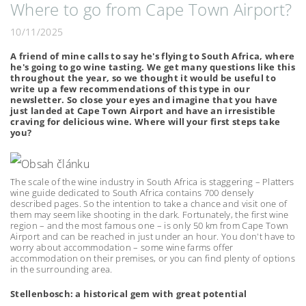
Where to go from Cape Town Airport?
10/11/2025
A friend of mine calls to say he's flying to South Africa, where
he's going to go wine tasting. We get many questions like this
throughout the year, so we thought it would be useful to
write up a few recommendations of this type in our
newsletter. So close your eyes and imagine that you have
just landed at Cape Town Airport and have an irresistible
craving for delicious wine. Where will your first steps take
you?
The scale of the wine industry in South Africa is staggering – Platters
wine guide dedicated to South Africa contains 700 densely
described pages. So the intention to take a chance and visit one of
them may seem like shooting in the dark. Fortunately, the first wine
region – and the most famous one – is only 50 km from Cape Town
Airport and can be reached in just under an hour. You don't have to
worry about accommodation – some wine farms offer
accommodation on their premises, or you can find plenty of options
in the surrounding area.
Stellenbosch: a historical gem with great potential