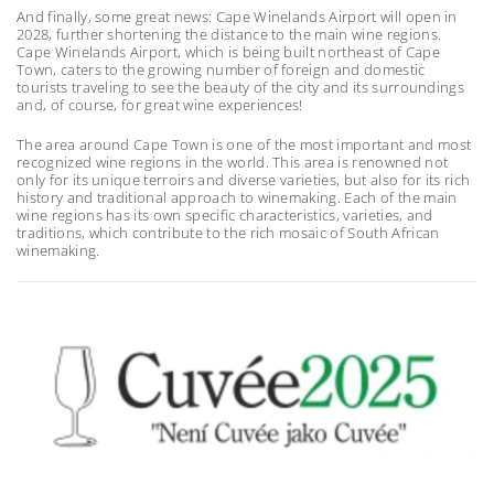
And finally, some great news: Cape Winelands Airport will open in
2028, further shortening the distance to the main wine regions.
Cape Winelands Airport, which is being built northeast of Cape
Town, caters to the growing number of foreign and domestic
tourists traveling to see the beauty of the city and its surroundings
and, of course, for great wine experiences!
The area around Cape Town is one of the most important and most
recognized wine regions in the world. This area is renowned not
only for its unique terroirs and diverse varieties, but also for its rich
history and traditional approach to winemaking. Each of the main
wine regions has its own specific characteristics, varieties, and
traditions, which contribute to the rich mosaic of South African
winemaking.