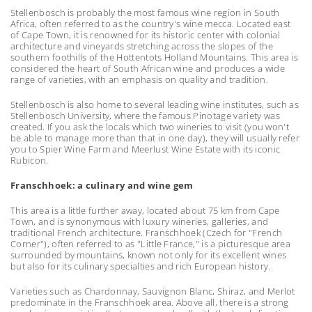
Stellenbosch is probably the most famous wine region in South
Africa, often referred to as the country's wine mecca. Located east
of Cape Town, it is renowned for its historic center with colonial
architecture and vineyards stretching across the slopes of the
southern foothills of the Hottentots Holland Mountains. This area is
considered the heart of South African wine and produces a wide
range of varieties, with an emphasis on quality and tradition.
Stellenbosch is also home to several leading wine institutes, such as
Stellenbosch University, where the famous Pinotage variety was
created. If you ask the locals which two wineries to visit (you won't
be able to manage more than that in one day), they will usually refer
you to Spier Wine Farm and Meerlust Wine Estate with its iconic
Rubicon.
Franschhoek: a culinary and wine gem
This area is a little further away, located about 75 km from Cape
Town, and is synonymous with luxury wineries, galleries, and
traditional French architecture. Franschhoek (Czech for "French
Corner"), often referred to as "Little France," is a picturesque area
surrounded by mountains, known not only for its excellent wines
but also for its culinary specialties and rich European history.
Varieties such as Chardonnay, Sauvignon Blanc, Shiraz, and Merlot
predominate in the Franschhoek area. Above all, there is a strong