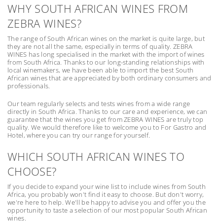
WHY SOUTH AFRICAN WINES FROM
ZEBRA WINES?
The range of South African wines on the market is quite large, but
they are not all the same, especially in terms of quality. ZEBRA
WINES has long specialised in the market with the import of wines
from South Africa. Thanks to our long-standing relationships with
local winemakers, we have been able to import the best South
African wines that are appreciated by both ordinary consumers and
professionals.
Our team regularly selects and tests wines from a wide range
directly in South Africa. Thanks to our care and experience, we can
guarantee that the wines you get from ZEBRA WINES are truly top
quality. We would therefore like to welcome you to For Gastro and
Hotel, where you can try our range for yourself.
WHICH SOUTH AFRICAN WINES TO
CHOOSE?
If you decide to expand your wine list to include wines from South
Africa, you probably won't find it easy to choose. But don't worry,
we're here to help. We'll be happy to advise you and offer you the
opportunity to taste a selection of our most popular South African
wines.