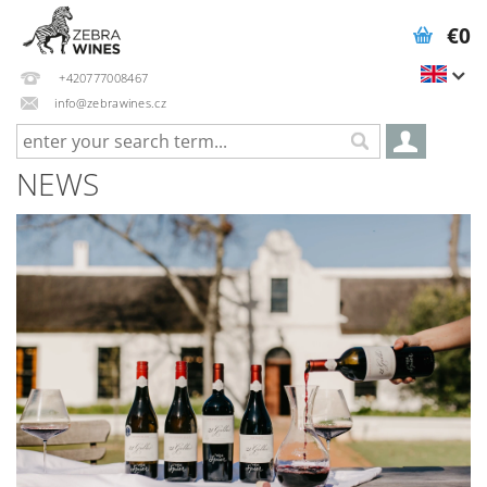
€0
+420777008467
info@zebrawines.cz
NEWS