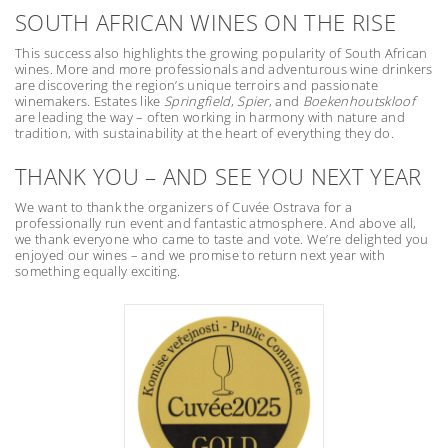
SOUTH AFRICAN WINES ON THE RISE
This success also highlights the growing popularity of South African
wines. More and more professionals and adventurous wine drinkers
are discovering the region’s unique terroirs and passionate
winemakers. Estates like
Springfield
,
Spier
, and
Boekenhoutskloof
are leading the way – often working in harmony with nature and
tradition, with sustainability at the heart of everything they do.
THANK YOU – AND SEE YOU NEXT YEAR
We want to thank the organizers of Cuvée Ostrava for a
professionally run event and fantastic atmosphere. And above all,
we thank everyone who came to taste and vote. We’re delighted you
enjoyed our wines – and we promise to return next year with
something equally exciting.