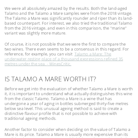
We were all absolutely amazed by the results. Both the land-aged
Talamo and the Talamo a Mare samples were from the 2018 vintage.
The Talamo a Mare was significantly rounder and riper than its land-
based counterpart. For interest, we also tried the traditional Talamo
from the 2016 vintage, and even in this comparison, the "marine"
variant was slightly more mature.
Of course, it is not possible that we were the first to compare the
two wines. There even seems to be a consensus in this regard. For
reference, for example, you can visit
Talamo a Mare: The
underwater resting place of a thousand expressions refined 35
metres under the sea. - WinesCritic.
IS TALAMO A MARE WORTH IT?
Before we get into the evaluation of whether Talamo a Mare is worth
it, it is important to understand what actually distinguishes this wine
from the classic Talamo. Talamo a Mare is a wine that has
undergone a year of aging in bottles submerged thirty-five metres
below sea level. This unusual ageing method is said to create a
distinctive flavour profile that is not possible to achieve with
traditional ageing methods.
Another factor to consider when deciding on the value of Talamo a
Mare is its price. Talamo a Mare is usually more expensive than its