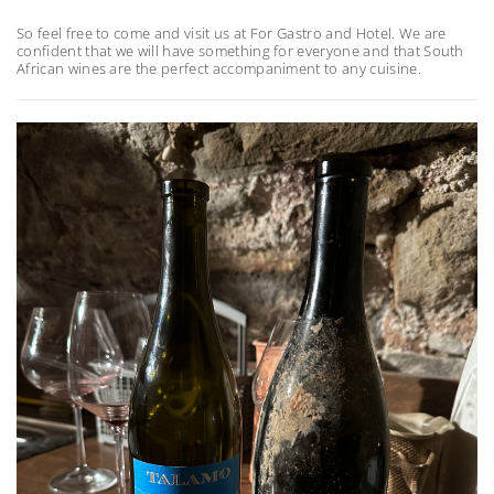
So feel free to come and visit us at For Gastro and Hotel. We are
confident that we will have something for everyone and that South
African wines are the perfect accompaniment to any cuisine.