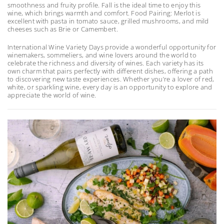
smoothness and fruity profile. Fall is the ideal time to enjoy this
wine, which brings warmth and comfort. Food Pairing: Merlot is
excellent with pasta in tomato sauce, grilled mushrooms, and mild
cheeses such as Brie or Camembert.
International Wine Variety Days provide a wonderful opportunity for
winemakers, sommeliers, and wine lovers around the world to
celebrate the richness and diversity of wines. Each variety has its
own charm that pairs perfectly with different dishes, offering a path
to discovering new taste experiences. Whether you’re a lover of red,
white, or sparkling wine, every day is an opportunity to explore and
appreciate the world of wine.