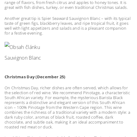
range of flavors, from fresh citrus and apples to honey tones. It is
great with fish dishes, turkey, or even traditional Christmas salads.
Another great tip is Spier Seaward Sauvignon Blanc – with its typical
taste of green figs, blackberry leaves, and ripe tropical fruit, it goes
well with light appetizers and salads and is a pleasant companion
for a festive evening.
Sauvignon Blanc
Christmas Day (December 25)
On Christmas Day, richer dishes are often served, which allows for
the selection of red wine. We recommend Pinotage, a characteristic
South African variety. For example, the mysterious Barista Black
represents a distinctive and elegant version of this South African
icon – 100% Pinotage from the Western Cape region. This wine
combines the richness of a traditional variety with a modern style: a
dark ruby color, aromas of black fruit, roasted coffee, dark
chocolate, and subtle oak, making it an ideal accompaniment to
roasted red meat or duck.