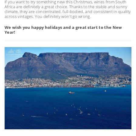
If you want to try something new this Christmas, wines from South
Africa are definitely a great choice. Thanks to the stable and sunny
climate, they are concentrated, full-bodied, and consistent in quality
across vintages. You definitely won't go wrong.
We wish you happy holidays and a great start to the New
Year!