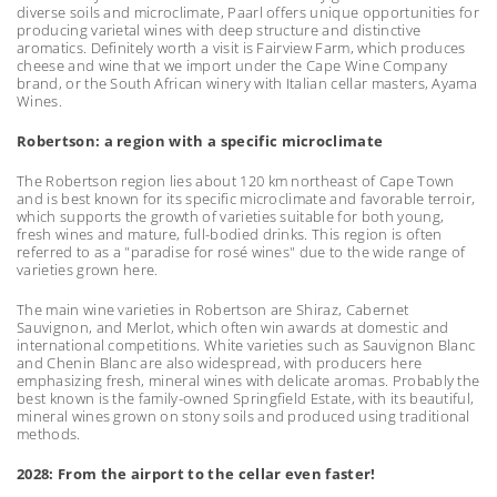
diverse soils and microclimate, Paarl offers unique opportunities for
producing varietal wines with deep structure and distinctive
aromatics. Definitely worth a visit is Fairview Farm, which produces
cheese and wine that we import under the Cape Wine Company
brand, or the South African winery with Italian cellar masters, Ayama
Wines.
Robertson: a region with a specific microclimate
The Robertson region lies about 120 km northeast of Cape Town
and is best known for its specific microclimate and favorable terroir,
which supports the growth of varieties suitable for both young,
fresh wines and mature, full-bodied drinks. This region is often
referred to as a "paradise for rosé wines" due to the wide range of
varieties grown here.
The main wine varieties in Robertson are Shiraz, Cabernet
Sauvignon, and Merlot, which often win awards at domestic and
international competitions. White varieties such as Sauvignon Blanc
and Chenin Blanc are also widespread, with producers here
emphasizing fresh, mineral wines with delicate aromas. Probably the
best known is the family-owned Springfield Estate, with its beautiful,
mineral wines grown on stony soils and produced using traditional
methods.
2028: From the airport to the cellar even faster!