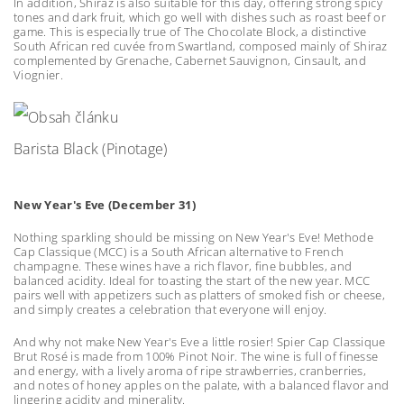
In addition, Shiraz is also suitable for this day, offering strong spicy
tones and dark fruit, which go well with dishes such as roast beef or
game. This is especially true of The Chocolate Block, a distinctive
South African red cuvée from Swartland, composed mainly of Shiraz
complemented by Grenache, Cabernet Sauvignon, Cinsault, and
Viognier.
Barista Black (Pinotage)
New Year's Eve (December 31)
Nothing sparkling should be missing on New Year's Eve! Methode
Cap Classique (MCC) is a South African alternative to French
champagne. These wines have a rich flavor, fine bubbles, and
balanced acidity. Ideal for toasting the start of the new year. MCC
pairs well with appetizers such as platters of smoked fish or cheese,
and simply creates a celebration that everyone will enjoy.
And why not make New Year's Eve a little rosier! Spier Cap Classique
Brut Rosé is made from 100% Pinot Noir. The wine is full of finesse
and energy, with a lively aroma of ripe strawberries, cranberries,
and notes of honey apples on the palate, with a balanced flavor and
lingering acidity and minerality.