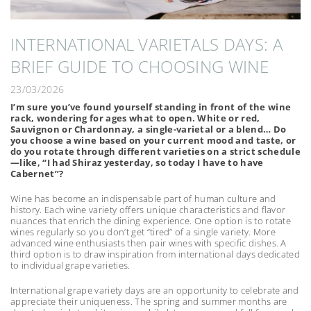
INTERNATIONAL VARIETALS DAYS: A
BRIEF GUIDE TO CHOOSING WINE
23/03/2026
I’m sure you’ve found yourself standing in front of the wine
rack, wondering for ages what to open. White or red,
Sauvignon or Chardonnay, a single-varietal or a blend… Do
you choose a wine based on your current mood and taste, or
do you rotate through different varieties on a strict schedule
—like, “I had Shiraz yesterday, so today I have to have
Cabernet”?
Wine has become an indispensable part of human culture and
history. Each wine variety offers unique characteristics and flavor
nuances that enrich the dining experience. One option is to rotate
wines regularly so you don’t get “tired” of a single variety. More
advanced wine enthusiasts then pair wines with specific dishes. A
third option is to draw inspiration from international days dedicated
to individual grape varieties.
International grape variety days are an opportunity to celebrate and
appreciate their uniqueness. The spring and summer months are