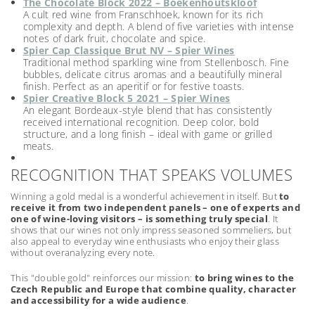
The Chocolate Block 2022 – Boekenhoutskloof
A cult red wine from Franschhoek, known for its rich
complexity and depth. A blend of five varieties with intense
notes of dark fruit, chocolate and spice.
Spier Cap Classique Brut NV – Spier Wines
Traditional method sparkling wine from Stellenbosch. Fine
bubbles, delicate citrus aromas and a beautifully mineral
finish. Perfect as an aperitif or for festive toasts.
Spier Creative Block 5 2021 – Spier Wines
An elegant Bordeaux-style blend that has consistently
received international recognition. Deep color, bold
structure, and a long finish – ideal with game or grilled
meats.
RECOGNITION THAT SPEAKS VOLUMES
Winning a gold medal is a wonderful achievement in itself. But
to
receive it from two independent panels – one of experts and
one of wine-loving visitors – is something truly special
. It
shows that our wines not only impress seasoned sommeliers, but
also appeal to everyday wine enthusiasts who enjoy their glass
without overanalyzing every note.
This "double gold" reinforces our mission:
to bring wines to the
Czech Republic and Europe that combine quality, character
and accessibility for a wide audience
.