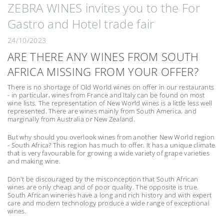
ZEBRA WINES invites you to the For
Gastro and Hotel trade fair
24/10/2023
ARE THERE ANY WINES FROM SOUTH
AFRICA MISSING FROM YOUR OFFER?
There is no shortage of Old World wines on offer in our restaurants
- in particular, wines from France and Italy can be found on most
wine lists. The representation of New World wines is a little less well
represented. There are wines mainly from South America, and
marginally from Australia or New Zealand.
But why should you overlook wines from another New World region
- South Africa? This region has much to offer. It has a unique climate
that is very favourable for growing a wide variety of grape varieties
and making wine.
Don't be discouraged by the misconception that South African
wines are only cheap and of poor quality. The opposite is true.
South African wineries have a long and rich history and with expert
care and modern technology produce a wide range of exceptional
wines.