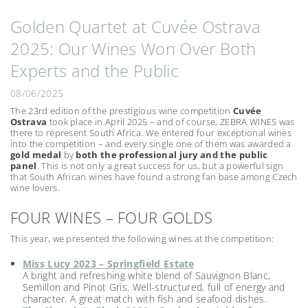
Golden Quartet at Cuvée Ostrava
2025: Our Wines Won Over Both
Experts and the Public
08/06/2025
The 23rd edition of the prestigious wine competition
Cuvée
Ostrava
took place in April 2025 – and of course, ZEBRA WINES was
there to represent South Africa. We entered four exceptional wines
into the competition – and every single one of them was awarded a
gold medal
by
both the professional jury and the public
panel
. This is not only a great success for us, but a powerful sign
that South African wines have found a strong fan base among Czech
wine lovers.
FOUR WINES – FOUR GOLDS
This year, we presented the following wines at the competition:
Miss Lucy 2023 – Springfield Estate
A bright and refreshing white blend of Sauvignon Blanc,
Semillon and Pinot Gris. Well-structured, full of energy and
character. A great match with fish and seafood dishes.