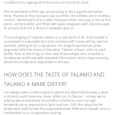
conditions for ageing wine that are not found on land.
The movements of the sea are proving to be a significant factor
here. Thanks to the constant sea currents, the bottles are in endless
motion, reminiscent of a cradle. Pressure does not play a role at this
point, as the bottles are fitted with glass stoppers with silicone seals
to ensure that not a drop of seawater gets in.
The packaging of Talamo a Mare is a real work of art. Each bottle is
concealed in a wooden box and covered with traces left by marine
animals, adding to its uniqueness. An elegant aluminium plate
engraved with the name of the wine, Talamo a Mare, adorns each
bottle. And as the icing on the cake, the package also includes a
numbered certificate with detailed information and a map showing
where the bottle was deposited in the sea.
HOW DOES THE TASTE OF TALAMO AND
TALAMO A MARE DIFFER?
I've always been a little sceptical about the idea that the way a wine
is stored could have any major effect on its flavour - unless we're
talking about extremely unsuitable conditions such as high
temperature or exposure to light and sun. Still, the opportunity
presented itself to test the supposed small difference myself, and so
I embarked on a comparative tasting.