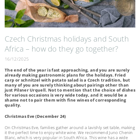
Czech Christmas holidays and South
Africa – how do they go together?
16/12/2025
The end of the year is fast approaching, and you are surely
already making gastronomic plans for the holidays. Fried
carp or schnitzel with potato salad is a Czech tradition, but
many of you are surely thinking about pairings other than
just Pilsner Urquell. Not to mention that the choice of dishes
for various occasions is very wide today, and it would be a
shame not to pair them with fine wines of corresponding
quality.
Christmas Eve (December 24)
On Christmas Eve, families gather around a lavishly set table, making
it the perfect time to enjoy white wine. We recommend Juno Chenin
Blanc, which is very popular in South Africa. This wine has a wide