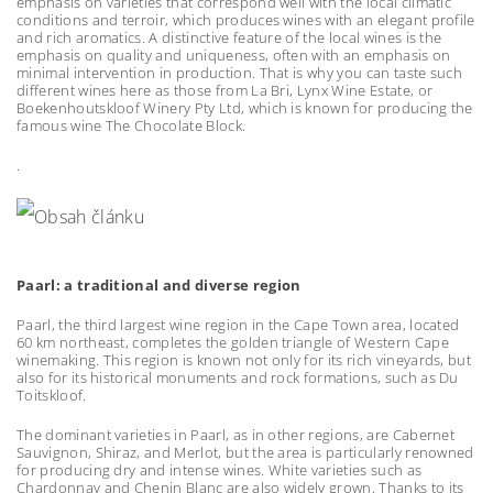
emphasis on varieties that correspond well with the local climatic
conditions and terroir, which produces wines with an elegant profile
and rich aromatics. A distinctive feature of the local wines is the
emphasis on quality and uniqueness, often with an emphasis on
minimal intervention in production. That is why you can taste such
different wines here as those from La Bri, Lynx Wine Estate, or
Boekenhoutskloof Winery Pty Ltd, which is known for producing the
famous wine The Chocolate Block.
.
Paarl: a traditional and diverse region
Paarl, the third largest wine region in the Cape Town area, located
60 km northeast, completes the golden triangle of Western Cape
winemaking. This region is known not only for its rich vineyards, but
also for its historical monuments and rock formations, such as Du
Toitskloof.
The dominant varieties in Paarl, as in other regions, are Cabernet
Sauvignon, Shiraz, and Merlot, but the area is particularly renowned
for producing dry and intense wines. White varieties such as
Chardonnay and Chenin Blanc are also widely grown. Thanks to its