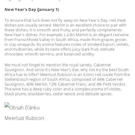
New Year's Day (January 1)
To ensure that luck does not fly away on New Year's Day, red meat
dishes are usually served. Merlot is an excellent choice to pair with
these dishes. It is smooth and fruity, and perfectly complements
New Year's dishes. For example, La Bri Merlot is an elegant red wine
from Franschhoek Valley in South Africa, made from grapes grown
in clay vineyards. Its aroma features notes of smoked bacon, violets,
and mulberries, while its taste offers juicy dark fruit, delicate
chocolate, smooth tannins, and balanced acidity.
We must not forget to mention the royal variety, Cabernet
Sauvignon. And since it's New Year's Eve, why not try the best South
Africa has to offer? Meerlust Rubicon is an iconic red cuvée from the
Stellenbosch region of South Africa, composed of 44% Cabernet
Sauvignon, 40% Merlot, 12% Cabernet Franc, and 4% Petit Verdot.
The wine has a deep ruby color and a complex aroma of violets,
black plums, blackberries, cedar wood, and delicate spices.
Meerlust Rubicon