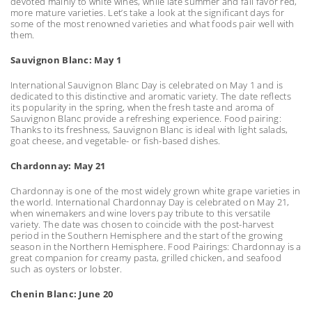
devoted mainly to white wines, while late summer and fall favor red,
more mature varieties. Let’s take a look at the significant days for
some of the most renowned varieties and what foods pair well with
them.
Sauvignon Blanc: May 1
International Sauvignon Blanc Day is celebrated on May 1 and is
dedicated to this distinctive and aromatic variety. The date reflects
its popularity in the spring, when the fresh taste and aroma of
Sauvignon Blanc provide a refreshing experience. Food pairing:
Thanks to its freshness, Sauvignon Blanc is ideal with light salads,
goat cheese, and vegetable- or fish-based dishes.
Chardonnay: May 21
Chardonnay is one of the most widely grown white grape varieties in
the world. International Chardonnay Day is celebrated on May 21,
when winemakers and wine lovers pay tribute to this versatile
variety. The date was chosen to coincide with the post-harvest
period in the Southern Hemisphere and the start of the growing
season in the Northern Hemisphere. Food Pairings: Chardonnay is a
great companion for creamy pasta, grilled chicken, and seafood
such as oysters or lobster.
Chenin Blanc: June 20