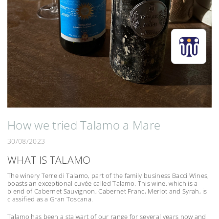
How we tried Talamo a Mare
30/08/2023
WHAT IS TALAMO
The winery Terre di Talamo, part of the family business Bacci Wines,
boasts an exceptional cuvée called Talamo. This wine, which is a
blend of Cabernet Sauvignon, Cabernet Franc, Merlot and Syrah, is
classified as a Gran Toscana.
Talamo has been a stalwart of our range for several years now and