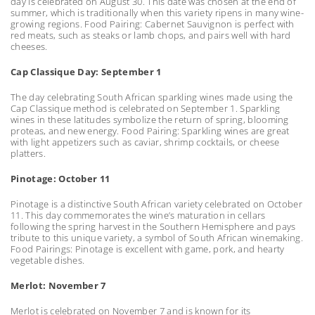
day is celebrated on August 30. This date was chosen at the end of
summer, which is traditionally when this variety ripens in many wine-
growing regions. Food Pairing: Cabernet Sauvignon is perfect with
red meats, such as steaks or lamb chops, and pairs well with hard
cheeses.
Cap Classique Day: September 1
The day celebrating South African sparkling wines made using the
Cap Classique method is celebrated on September 1. Sparkling
wines in these latitudes symbolize the return of spring, blooming
proteas, and new energy. Food Pairing: Sparkling wines are great
with light appetizers such as caviar, shrimp cocktails, or cheese
platters.
Pinotage: October 11
Pinotage is a distinctive South African variety celebrated on October
11. This day commemorates the wine’s maturation in cellars
following the spring harvest in the Southern Hemisphere and pays
tribute to this unique variety, a symbol of South African winemaking.
Food Pairings: Pinotage is excellent with game, pork, and hearty
vegetable dishes.
Merlot: November 7
Merlot is celebrated on November 7 and is known for its