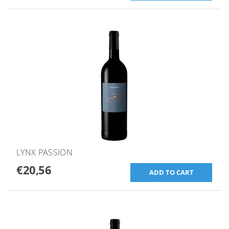
LYNX PASSION
€20,56