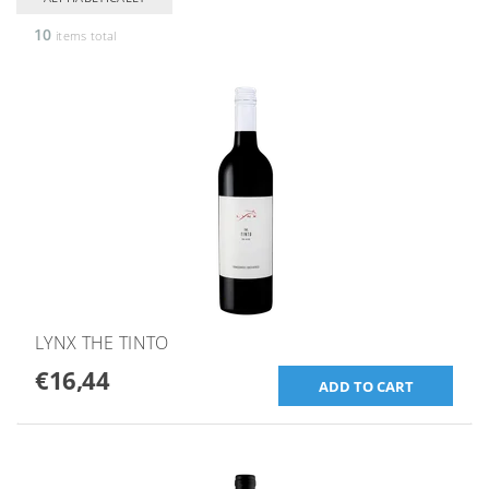
10
items total
LYNX THE TINTO
€16,44