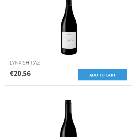
LYNX SHIRAZ
€20,56