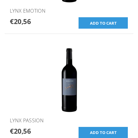
LYNX EMOTION
€20,56
LYNX PASSION
€20,56