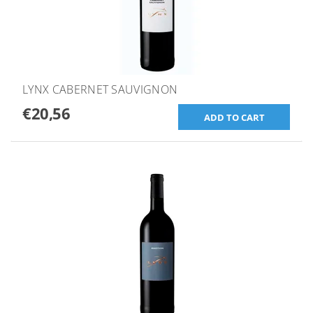
LYNX CABERNET SAUVIGNON
€20,56