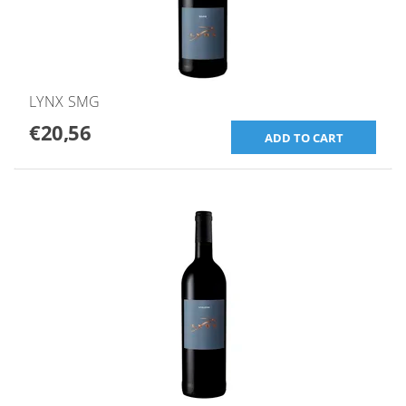
LYNX SMG
€20,56