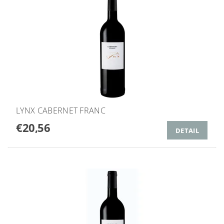
LYNX CABERNET FRANC
€20,56
DETAIL