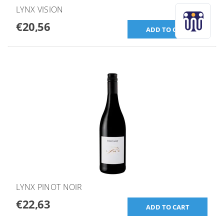
LYNX VISION
€20,56
LYNX PINOT NOIR
€22,63