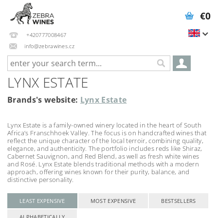
€0
+420777008467
info@zebrawines.cz
LYNX ESTATE
Brands's website:
Lynx Estate
Lynx Estate is a family-owned winery located in the heart of South
Africa’s Franschhoek Valley. The focus is on handcrafted wines that
reflect the unique character of the local terroir, combining quality,
elegance, and authenticity. The portfolio includes reds like Shiraz,
Cabernet Sauvignon, and Red Blend, as well as fresh white wines
and Rosé. Lynx Estate blends traditional methods with a modern
approach, offering wines known for their purity, balance, and
distinctive personality.
LEAST EXPENSIVE
MOST EXPENSIVE
BESTSELLERS
ALPHABETICALLY