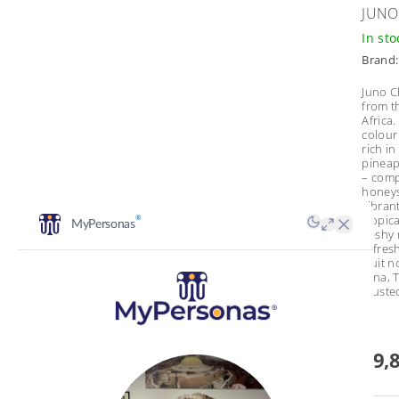
JUNO
In st
Brand
Juno C
from t
Africa.
colour
rich in
pineap
– comp
honeys
vibrant
tropica
fleshy
refresh
fruit 
tuna, T
cruste
€9,