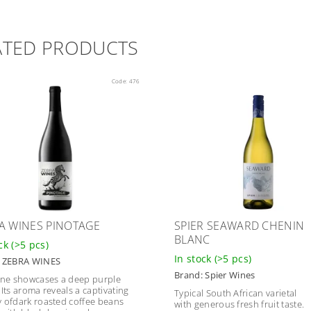
ATED PRODUCTS
Code:
476
A WINES PINOTAGE
SPIER SEAWARD CHENIN
BLANC
ock
(>5 pcs)
In stock
(>5 pcs)
:
ZEBRA WINES
Brand:
Spier Wines
ine showcases a deep purple
.Its aroma reveals a captivating
Typical South African varietal
 ofdark roasted coffee beans
with generous fresh fruit taste.