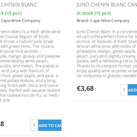
 CHENIN BLANC
JUNO CHENIN BLANC CA
ock
(>5 pcs)
In stock
(>5 pcs)
:
Cape Wine Company
Brand:
Cape Wine Company
henin Blanc is a fresh white wine
Juno Chenin Blanc in a convenie
he Coastal Region of South
ml can is the perfect choice for t
 It shows a radiant pale straw
picnics, or festivals. A fresh Sou
 with green hints. The nose is
African white wine with notes of
 tropical fruit aromas –
pineapple, mango, green apple,
ple, mango, guava, and pawpaw
peach. Juicy and slightly creamy
lemented by white peach,
palate, with a refreshing citrus fi
uckle, and melon. The palate is
Thanks to its compact format, y
 and juicy, with flavours of
enjoy quality wine anytime, any
l fruit, green apple, and pear, a
no corkscrew or glasses needed
 mid-palate texture, and a long,
ing finish with citrus and stone
€3,68
notes. Perfect with sesame-seared
hai cashew nut stir-fry, or herb-
d sole
88