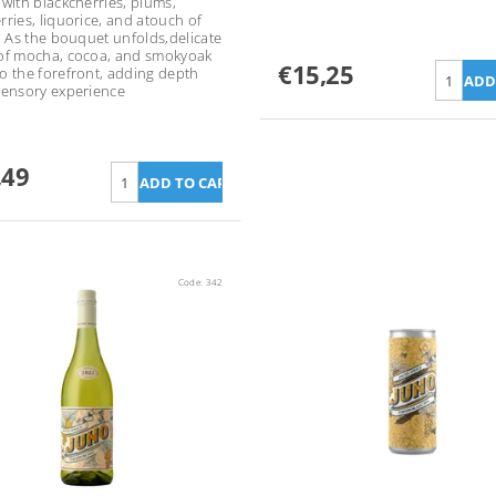
 with blackcherries, plums,
rries, liquorice, and atouch of
a. As the bouquet unfolds,delicate
of mocha, cocoa, and smokyoak
€15,25
o the forefront, adding depth
sensory experience
,49
Code:
342