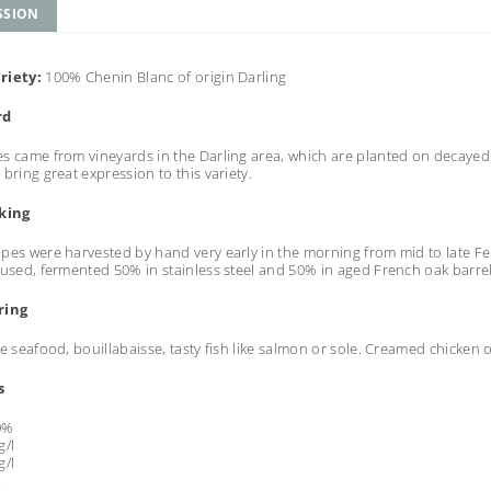
SSION
riety:
100% Chenin Blanc of origin Darling
rd
s came from vineyards in the Darling area, which are planted on decayed gr
 bring great expression to this variety.
king
pes were harvested by hand very early in the morning from mid to late Feb
 used, fermented 50% in stainless steel and 50% in aged French oak barre
ring
le seafood, bouillabaisse, tasty fish like salmon or sole. Creamed chicken 
s
0%
/l
/l
4