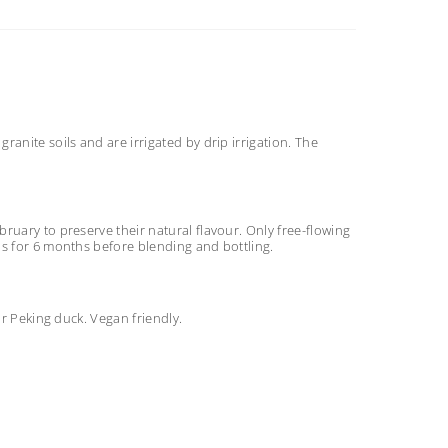
anite soils and are irrigated by drip irrigation. The
ruary to preserve their natural flavour. Only free-flowing
ls for 6 months before blending and bottling.
or Peking duck. Vegan friendly.