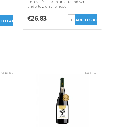
tropical fruit, with an oak and vanilla
undertow on the nose.
€26,83
Code:
480
Code:
467