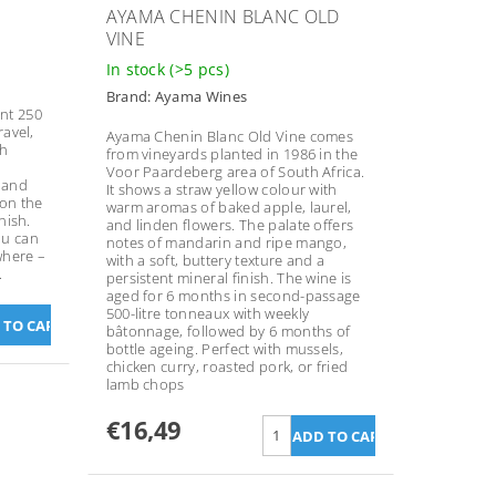
N
AYAMA CHENIN BLANC OLD
VINE
In stock
(>5 pcs)
Brand:
Ayama Wines
nt 250
ravel,
Ayama Chenin Blanc Old Vine comes
th
from vineyards planted in 1986 in the
Voor Paardeberg area of South Africa.
 and
It shows a straw yellow colour with
 on the
warm aromas of baked apple, laurel,
nish.
and linden flowers. The palate offers
ou can
notes of mandarin and ripe mango,
where –
with a soft, buttery texture and a
.
persistent mineral finish. The wine is
aged for 6 months in second-passage
500-litre tonneaux with weekly
bâtonnage, followed by 6 months of
bottle ageing. Perfect with mussels,
chicken curry, roasted pork, or fried
lamb chops
€16,49