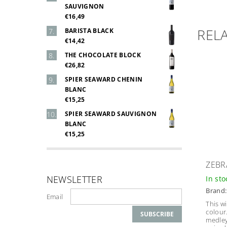
SAUVIGNON
€16,49
REL
BARISTA BLACK
€14,42
THE CHOCOLATE BLOCK
€26,82
SPIER SEAWARD CHENIN
BLANC
€15,25
SPIER SEAWARD SAUVIGNON
BLANC
€15,25
ZEBR
NEWSLETTER
In st
Brand
Email
This w
colour
medley