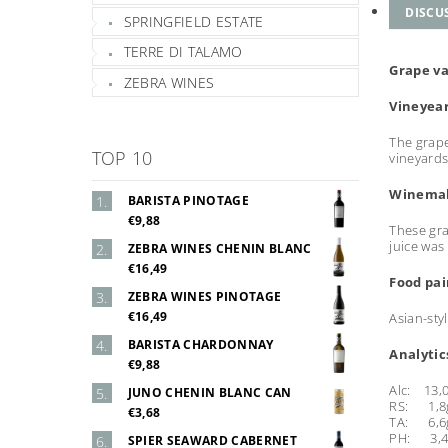
DISCU
SPRINGFIELD ESTATE
TERRE DI TALAMO
Grape va
ZEBRA WINES
Vineyea
The grape
TOP 10
vineyards
Winema
BARISTA PINOTAGE
€9,88
These gra
juice was
ZEBRA WINES CHENIN BLANC
€16,49
Food pai
ZEBRA WINES PINOTAGE
€16,49
Asian-sty
BARISTA CHARDONNAY
Analytic
€9,88
Alc: 13,
JUNO CHENIN BLANC CAN
RS: 1,8g
€3,68
TA: 6,6g
PH: 3,
SPIER SEAWARD CABERNET