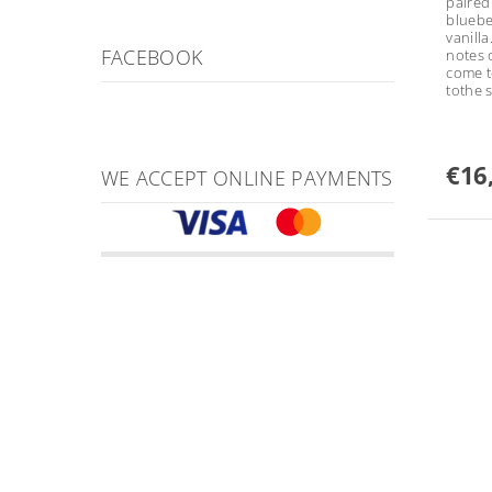
paired
bluebe
vanill
FACEBOOK
notes 
come t
tothe 
€16
WE ACCEPT ONLINE PAYMENTS