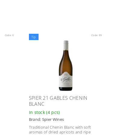
Code:
6
Code:
99
Tip
SPIER 21 GABLES CHENIN
BLANC
In stock
(4 pcs)
Brand:
Spier Wines
Traditional Chenin Blanc with soft
aromas of dried apricots and ripe