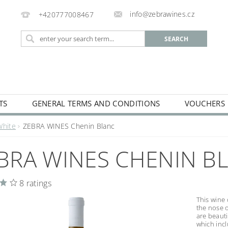
info@zebrawines.cz
+420777008467
TS
GENERAL TERMS AND CONDITIONS
VOUCHERS
NG
DE-ALCOHILISED
White
ZEBRA WINES Chenin Blanc
BRA WINES CHENIN B
8 ratings
This wine 
the nose 
are beauti
which incl