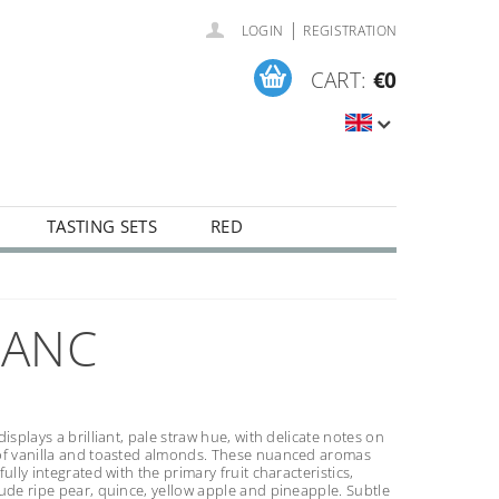
|
LOGIN
REGISTRATION
CART:
€0
TASTING SETS
RED
LANC
displays a brilliant, pale straw hue, with delicate notes on
of vanilla and toasted almonds. These nuanced aromas
fully integrated with the primary fruit characteristics,
ude ripe pear, quince, yellow apple and pineapple. Subtle