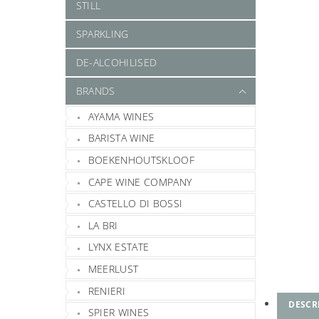
STILL
SPARKLING
DE-ALCOHILISED
BRANDS
AYAMA WINES
BARISTA WINE
BOEKENHOUTSKLOOF
CAPE WINE COMPANY
CASTELLO DI BOSSI
LA BRI
LYNX ESTATE
MEERLUST
RENIERI
DESCR
SPIER WINES