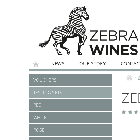
NEWS
OUR STORY
CONTAC
WHITE
ROSÉ
STILL
SPARKLI
VOUCHERS
ZE
TASTING SETS
RED
WHITE
ROSÉ