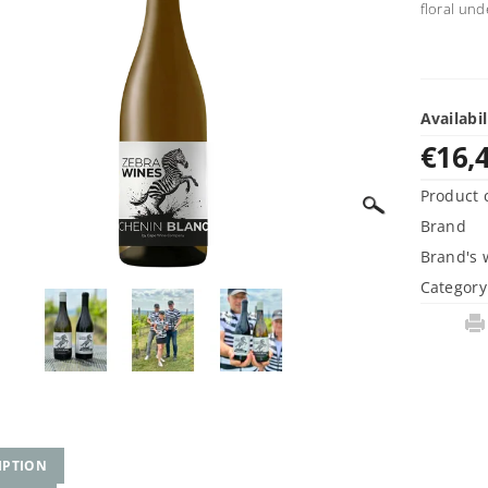
floral und
Availabil
€16,
Product 
Brand
Brand's 
Category
IPTION