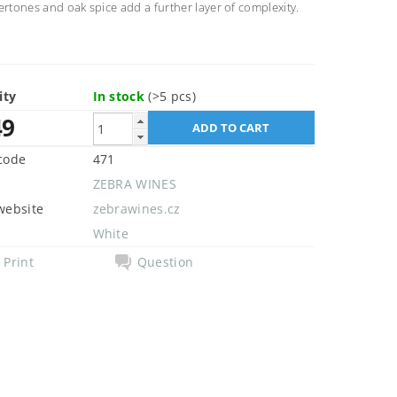
ertones and oak spice add a further layer of complexity.
ity
In stock
(>5 pcs)
49
code
471
ZEBRA WINES
website
zebrawines.cz
White
Print
Question