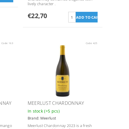
lively character
.
€22,70
Code:
163
Code:
425
ONNAY
MEERLUST CHARDONNAY
In stock
(>5 pcs)
Brand:
Meerlust
d mango
Meerlust Chardonnay 2023 is a fresh