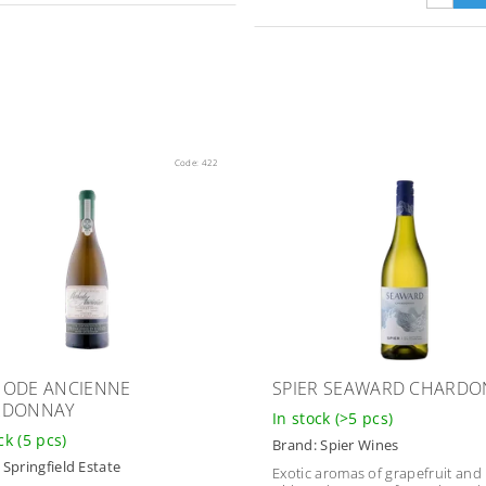
Code:
422
ODE ANCIENNE
SPIER SEAWARD CHARD
RDONNAY
In stock
(>5 pcs)
ock
(5 pcs)
Brand:
Spier Wines
:
Springfield Estate
Exotic aromas of grapefruit an