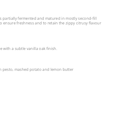
partially fermented and matured in mostly second-fill
o ensure freshness and to retain the zippy citrusy flavour
with a subtle vanilla oak finish.
san pesto, mashed potato and lemon butter