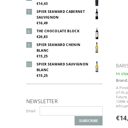
€14,43
SPIER SEAWARD CABERNET
SAUVIGNON
€16,49
THE CHOCOLATE BLOCK
€26,83
SPIER SEAWARD CHENIN
BLANC
€15,25
SPIER SEAWARD SAUVIGNON
BARI
BLANC
In st
€15,25
Brand
A Pino
of its 
future.
NEWSLETTER
100% I
Africa
Email
€14