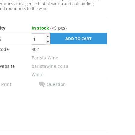
rtones and a gentle hint of vanilla and oak, adding
and roundness to the wine.
ity
In stock
(>5 pcs)
8
code
402
Barista Wine
website
baristawine.co.za
White
Print
Question