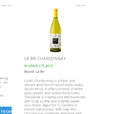
Code:
477
Code:
478
LA BRI CHARDONNAY
In stock
(>5 pcs)
Brand:
La Bri
fering
La Bri Chardonnay is a fresh and
e - an
vibrant wine from Franschhoek Valley,
e.
South Africa. It offers aromas of white
pear, peach, and subtle floral notes.
rom
The palate is creamy and well-balanced,
with crisp acidity and a lightly sweet-
sour finish. Aged for 12 months in
French oak barrels, 46% new, this
Chardonnay combines elegance with