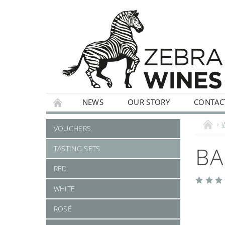
NEWS
OUR STORY
CONTAC
WHITE
ROSÉ
STILL
SPARKLI
VOUCHERS
BA
TASTING SETS
RED
WHITE
ROSÉ