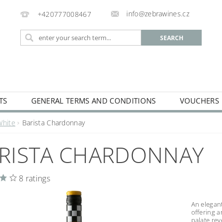
info@zebrawines.cz
+420777008467
TS
GENERAL TERMS AND CONDITIONS
VOUCHERS
NG
DE-ALCOHILISED
White
Barista Chardonnay
RISTA CHARDONNAY
8 ratings
An elegan
offering a
palate re