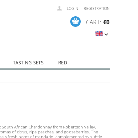
|
LOGIN
REGISTRATION
CART:
€0
TASTING SETS
RED
t South African Chardonnay from Robertson Valley,
romas of citrus, ripe peaches, and gooseberries. The
veals fresh notes of mandarin, complemented by subtle