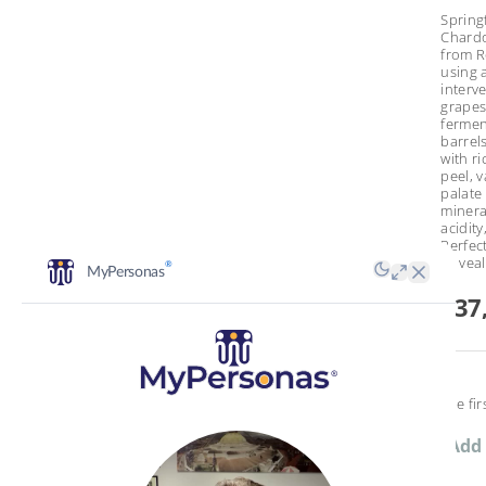
Spring
Chardo
from R
using a
interv
grape
fermen
barrel
with ri
peel, v
palate 
minera
acidity
Perfect
or veal
€37
Be the fir
Add