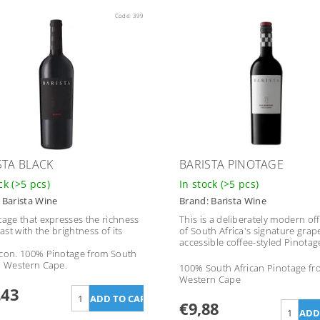
Code:
399
STA BLACK
BARISTA PINOTAGE
ock
(>5 pcs)
In stock
(>5 pcs)
:
Barista Wine
Brand:
Barista Wine
tage that expresses the richness
This is a deliberately modern of
past with the brightness of its
of South Africa's signature grap
accessible coffee-styled Pinotag
con. 100% Pinotage from South
n Western Cape.
100% South African Pinotage f
Western Cape
,43
€9,88