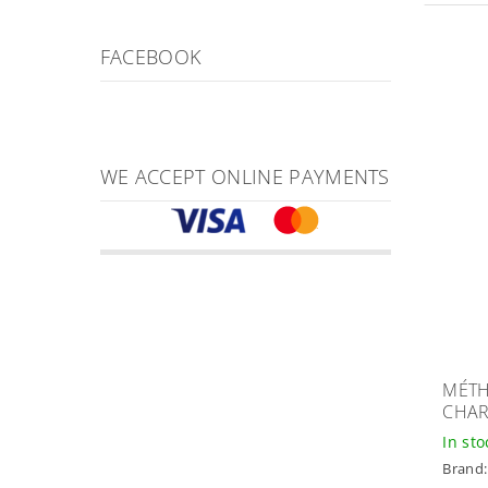
FACEBOOK
WE ACCEPT ONLINE PAYMENTS
MÉTH
CHA
In st
Brand