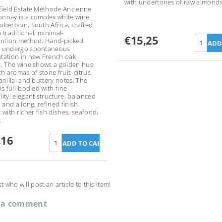
with undertones of raw almonds
field Estate Méthode Ancienne
nnay is a complex white wine
obertson, South Africa, crafted
 traditional, minimal-
€15,25
ention method. Hand-picked
s undergo spontaneous
tation in new French oak
s. The wine shows a golden hue
ch aromas of stone fruit, citrus
anilla, and buttery notes. The
is full-bodied with fine
lity, elegant structure, balanced
, and a long, refined finish.
 with richer fish dishes, seafood,
.
,16
st who will post an article to this item!
 a comment