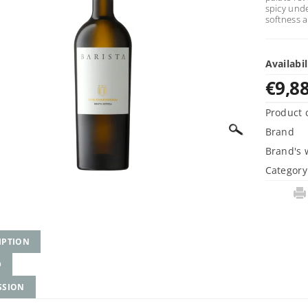
spicy unde
softness 
Availabil
€9,8
Product 
Brand
Brand's 
Category
IPTION
D
SSION