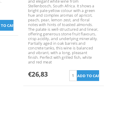
.
and elegant white wine from
Stellenbosch, South Africa. It shows a
bright pale-yellow colour with a green
hue and complex aromas of apricot,
peach, pear, lemon zest, and floral
notes with hints of toasted almonds.
The palate is well-structured and linear,
offering generous stone fruit flavours,
crisp acidity, and underlying minerality.
Partially aged in oak barrels and
concrete tanks, this wine is balanced
and vibrant, with a long, pleasant
finish. Perfect with grilled fish, white
and red meat
€26,83