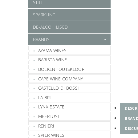
STILL
SPARKLING
DE-ALCOHILISED
BRANDS
AYAMA WINES
BARISTA WINE
BOEKENHOUTSKLOOF
CAPE WINE COMPANY
CASTELLO DI BOSSI
LA BRI
LYNX ESTATE
DESCR
MEERLUST
BRAN
RENIERI
DISCU
SPIER WINES