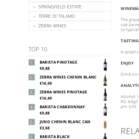
SPRINGFIELD ESTATE
WINEMA
TERRE DI TALAMO
The grape
oak barre
ZEBRA WINES
so typica
TASTING
TOP 10
A splash 
BARISTA PINOTAGE
ENJOY
€9,88
Drink on 
ZEBRA WINES CHENIN BLANC
€16,49
ANALYTI
ZEBRA WINES PINOTAGE
Alcohol: 
€16,49
RS: 6,6g/l
pH: 3,55
BARISTA CHARDONNAY
€9,88
JUNO CHENIN BLANC CAN
REL
€3,68
BARISTA BLACK