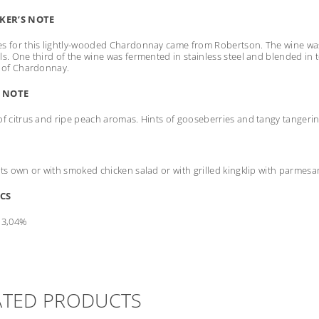
KER’S NOTE
s for this lightly-wooded Chardonnay came from Robertson. The wine was 
ls. One third of the wine was fermented in stainless steel and blended in t
l of Chardonnay.
 NOTE
of citrus and ripe peach aromas. Hints of gooseberries and tangy tangerine 
its own or with smoked chicken salad or with grilled kingklip with parme
CS
13,04%
ATED PRODUCTS