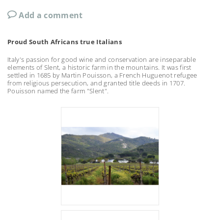
Add a comment
Proud South Africans true Italians
Italy's passion for good wine and conservation are inseparable
elements of Slent, a historic farm in the mountains. It was first
settled in 1685 by Martin Pouisson, a French Huguenot refugee
from religious persecution, and granted title deeds in 1707.
Pouisson named the farm "Slent".