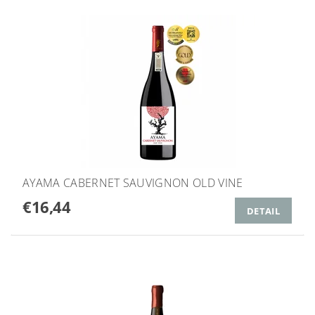
AYAMA CABERNET SAUVIGNON OLD VINE
€16,44
DETAIL