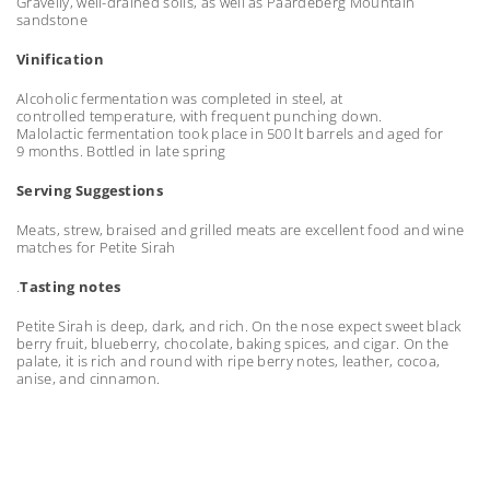
Gravelly, well-drained soils, as well as Paardeberg Mountain
sandstone
Vinification
Alcoholic fermentation was completed in steel, at
controlled temperature, with frequent punching down.
Malolactic fermentation took place in 500 lt barrels and aged for
9 months. Bottled in late spring
Serving Suggestions
Meats, strew, braised and grilled meats are excellent food and wine
matches for Petite Sirah
.
Tasting notes
Petite Sirah is deep, dark, and rich. On the nose expect sweet black
berry fruit, blueberry, chocolate, baking spices, and cigar. On the
palate, it is rich and round with ripe berry notes, leather, cocoa,
anise, and cinnamon.