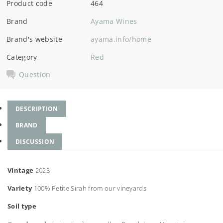
Product code
464
Brand
Ayama Wines
Brand's website
ayama.info/home
Category
Red
Question
DESCRIPTION
BRAND
DISCUSSION
Vintage
2023
Variety
100% Petite Sirah from our vineyards
Soil type