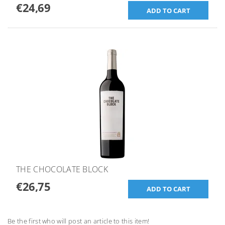
€24,69
THE CHOCOLATE BLOCK
€26,75
Be the first who will post an article to this item!