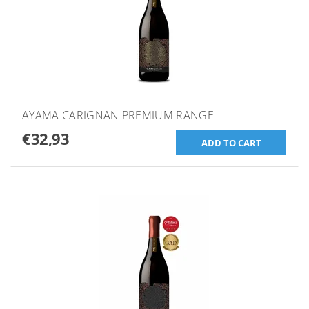
AYAMA CARIGNAN PREMIUM RANGE
€32,93