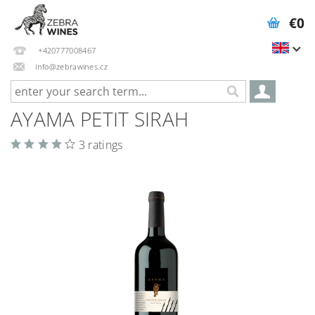
€0
+420777008467
info@zebrawines.cz
AYAMA PETIT SIRAH
3 ratings