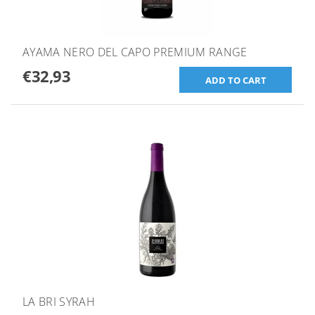
AYAMA NERO DEL CAPO PREMIUM RANGE
€32,93
LA BRI SYRAH