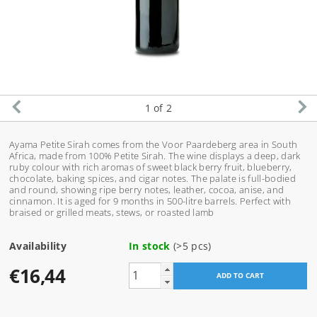
1
of 2
Ayama Petite Sirah comes from the Voor Paardeberg area in South
Africa, made from 100% Petite Sirah. The wine displays a deep, dark
ruby colour with rich aromas of sweet black berry fruit, blueberry,
chocolate, baking spices, and cigar notes. The palate is full-bodied
and round, showing ripe berry notes, leather, cocoa, anise, and
cinnamon. It is aged for 9 months in 500-litre barrels. Perfect with
braised or grilled meats, stews, or roasted lamb
Availability
In stock
(>5 pcs)
€16,44