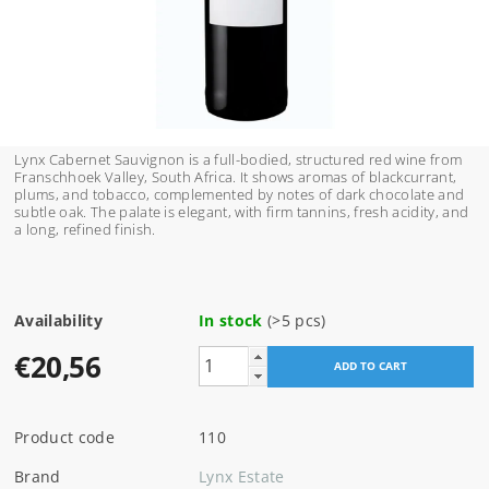
Lynx Cabernet Sauvignon is a full-bodied, structured red wine from
Franschhoek Valley, South Africa. It shows aromas of blackcurrant,
plums, and tobacco, complemented by notes of dark chocolate and
subtle oak. The palate is elegant, with firm tannins, fresh acidity, and
a long, refined finish.
Availability
In stock
(>5 pcs)
€20,56
Product code
110
Brand
Lynx Estate