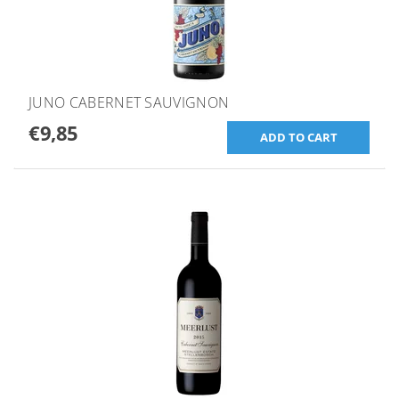
JUNO CABERNET SAUVIGNON
€9,85