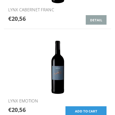
LYNX CABERNET FRANC
€20,56
DETAIL
LYNX EMOTION
€20,56