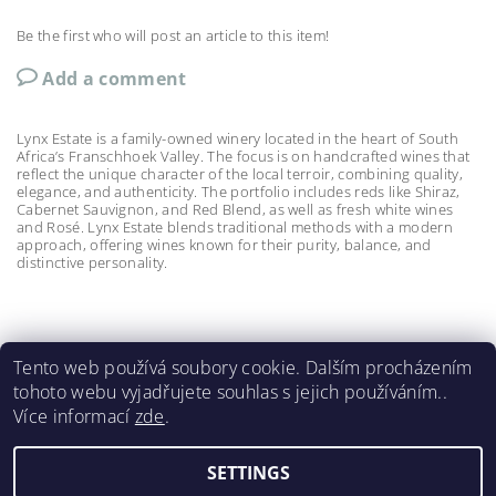
Be the first who will post an article to this item!
Add a comment
Lynx Estate is a family-owned winery located in the heart of South
Africa’s Franschhoek Valley. The focus is on handcrafted wines that
reflect the unique character of the local terroir, combining quality,
elegance, and authenticity. The portfolio includes reds like Shiraz,
Cabernet Sauvignon, and Red Blend, as well as fresh white wines
and Rosé. Lynx Estate blends traditional methods with a modern
approach, offering wines known for their purity, balance, and
distinctive personality.
Tento web používá soubory cookie. Dalším procházením
tohoto webu vyjadřujete souhlas s jejich používáním..
Meerlust
|
La Bri
|
La Couronne
|
Lynx
|
Spier 1692
|
Více informací
zde
.
Wildeberg
|
Renieri
|
Castello di Bossi
SETTINGS