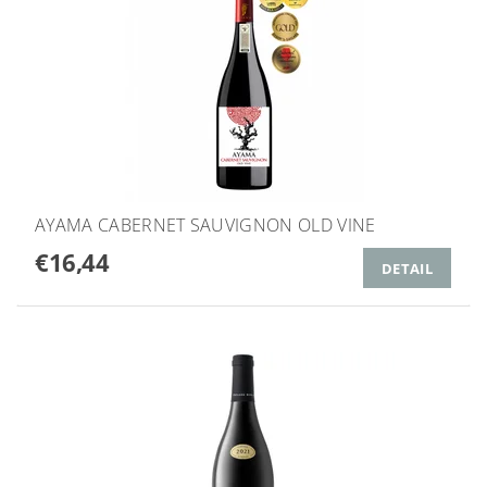
AYAMA CABERNET SAUVIGNON OLD VINE
€16,44
DETAIL