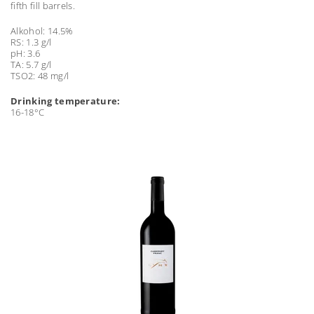
fifth fill barrels.
Alkohol: 14.5%
RS: 1.3 g/l
pH: 3.6
TA: 5.7 g/l
TSO2: 48 mg/l
Drinking temperature:
16-18°C