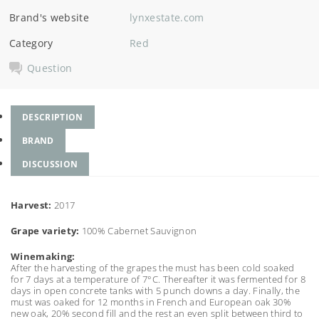
Brand's website
lynxestate.com
Category
Red
Question
DESCRIPTION
BRAND
DISCUSSION
Harvest:
2017
Grape variety:
100% Cabernet Sauvignon
Winemaking:
After the harvesting of the grapes the must has been cold soaked
for 7 days at a temperature of 7°C. Thereafter it was fermented for 8
days in open concrete tanks with 5 punch downs a day. Finally, the
must was oaked for 12 months in French and European oak 30%
new oak, 20% second fill and the rest an even split between third to