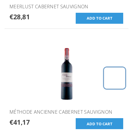
MEERLUST CABERNET SAUVIGNON
€28,81
MÉTHODE ANCIENNE CABERNET SAUVIGNON
€41,17