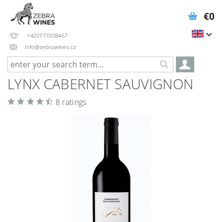
€0
+420777008467
info@zebrawines.cz
LYNX CABERNET SAUVIGNON
8 ratings