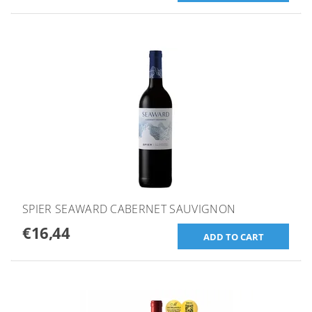
SPIER SEAWARD CABERNET SAUVIGNON
€16,44