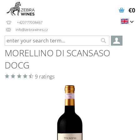
€0
+420777008467
info@zebrawines.cz
MORELLINO DI SCANSASO
DOCG
9 ratings