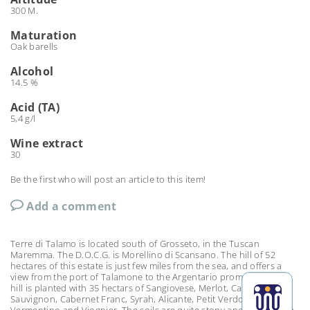
300 M.
Maturation
Oak barells
Alcohol
14.5 %
Acid (TA)
5,4 g/l
Wine
extract
30
Be the first who will post an article to this item!
Add a comment
Terre di Talamo is located south of Grosseto, in the Tuscan
Maremma. The D.O.C.G. is Morellino di Scansano. The hill of 52
hectares of this estate is just few miles from the sea, and offers a
view from the port of Talamone to the Argentario promontory. The
hill is planted with 35 hectars of Sangiovese, Merlot, Cabernet
Sauvignon, Cabernet Franc, Syrah, Alicante, Petit Verdot,