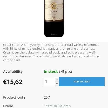
Great color. A shiny, very-intense purple. Broad variety of aromas
with hints of mint blended with spices then prune and berries.
Creamy on the palate with a solid body and soft, pleasant, well-
distributed tannins. The acidity is well-balanced with the alcoholic
component.
Availability
In stock
(>5 pcs)
€15,62
Product code
257
Brand
Terre di Talamo