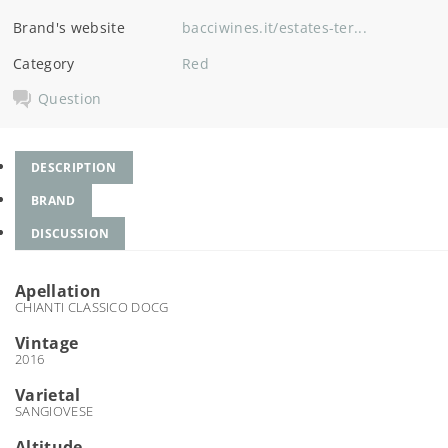
Brand's website
bacciwines.it/estates-ter...
Category
Red
Question
DESCRIPTION
BRAND
DISCUSSION
Apellation
CHIANTI CLASSICO DOCG
Vintage
2016
Varietal
SANGIOVESE
Altitude