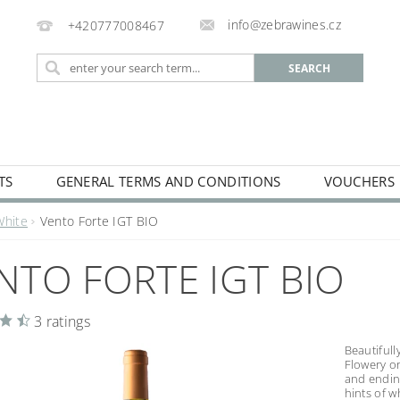
info@zebrawines.cz
+420777008467
TS
GENERAL TERMS AND CONDITIONS
VOUCHERS
NG
DE-ALCOHILISED
White
Vento Forte IGT BIO
NTO FORTE IGT BIO
3 ratings
Beautiful
Flowery on
and endin
hints of w