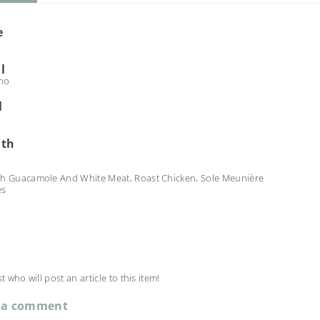
e
l
no
l
ith
th Guacamole And White Meat, Roast Chicken, Sole Meunière
es
st who will post an article to this item!
 a comment