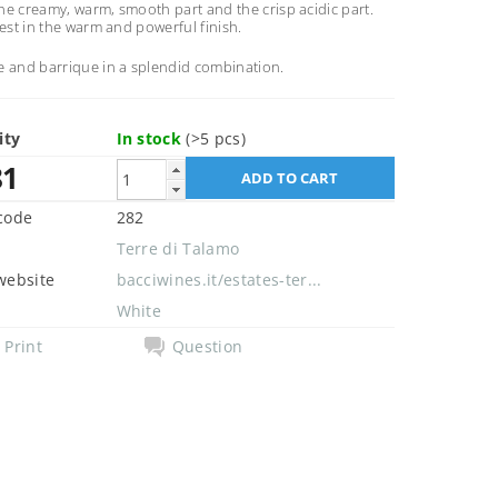
e creamy, warm, smooth part and the crisp acidic part.
best in the warm and powerful finish.
e and barrique in a splendid combination.
ity
In stock
(>5 pcs)
81
code
282
Terre di Talamo
website
bacciwines.it/estates-ter...
White
Print
Question