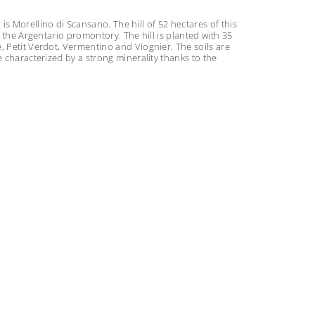
s Morellino di Scansano. The hill of 52 hectares of this
o the Argentario promontory. The hill is planted with 35
, Petit Verdot, Vermentino and Viognier. The soils are
e characterized by a strong minerality thanks to the