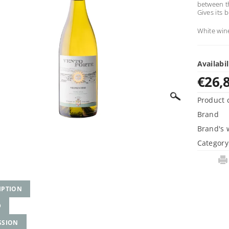
between th
Gives its 
White win
Availabil
€26,
Product 
Brand
Brand's 
Category
IPTION
D
SSION