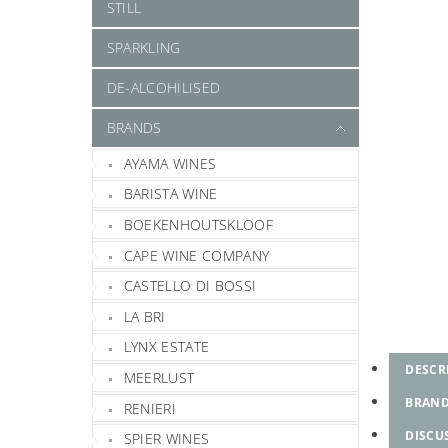
STILL
SPARKLING
DE-ALCOHILISED
BRANDS
AYAMA WINES
BARISTA WINE
BOEKENHOUTSKLOOF
CAPE WINE COMPANY
CASTELLO DI BOSSI
LA BRI
LYNX ESTATE
DESCR
MEERLUST
BRAN
RENIERI
DISCU
SPIER WINES