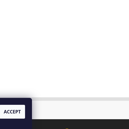
tello di Bossi
ACCEPT