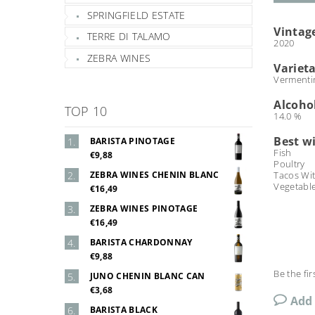
SPRINGFIELD ESTATE
Vintag
TERRE DI TALAMO
2020
ZEBRA WINES
Varieta
Vermenti
Alcoho
TOP 10
14.0 %
Best w
BARISTA PINOTAGE
Fish
€9,88
Poultry
ZEBRA WINES CHENIN BLANC
Tacos Wi
Vegetabl
€16,49
ZEBRA WINES PINOTAGE
€16,49
BARISTA CHARDONNAY
€9,88
Be the fir
JUNO CHENIN BLANC CAN
€3,68
Add
BARISTA BLACK