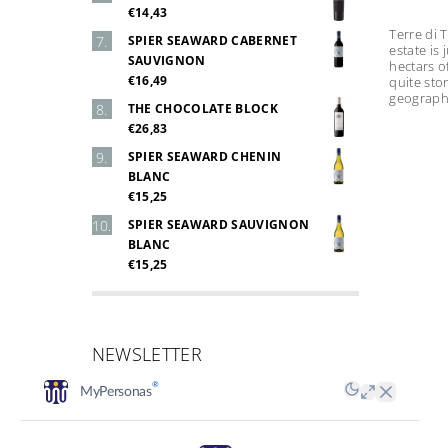
€14,43
Terre di 
SPIER SEAWARD CABERNET
estate is
SAUVIGNON
hectars o
€16,49
quite sto
geographic
THE CHOCOLATE BLOCK
€26,83
SPIER SEAWARD CHENIN
BLANC
€15,25
SPIER SEAWARD SAUVIGNON
BLANC
€15,25
NEWSLETTER
Email