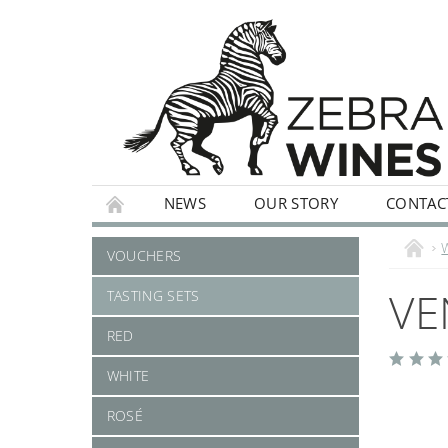
NEWS
OUR STORY
CONTAC
WHITE
ROSÉ
STILL
SPARKLI
VOUCHERS
VE
TASTING SETS
RED
WHITE
ROSÉ