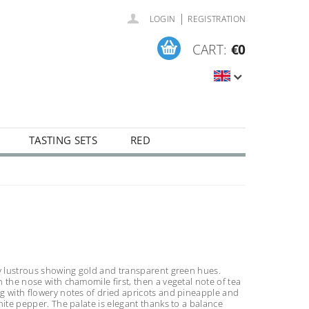
|
LOGIN
REGISTRATION
CART:
€0
TASTING SETS
RED
ly lustrous showing gold and transparent green hues.
 the nose with chamomile first, then a vegetal note of tea
g with flowery notes of dried apricots and pineapple and
hite pepper. The palate is elegant thanks to a balance