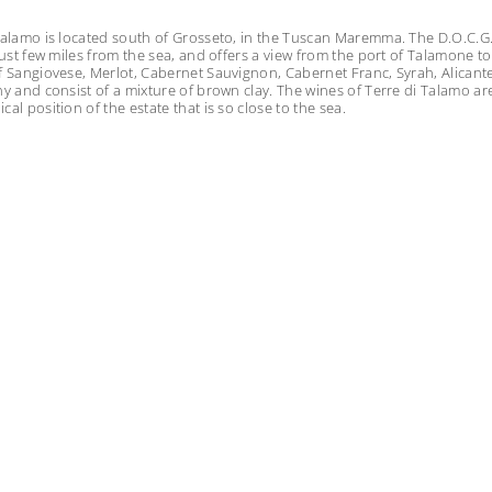
Talamo is located south of Grosseto, in the Tuscan Maremma. The D.O.C.G. i
 just few miles from the sea, and offers a view from the port of Talamone t
f Sangiovese, Merlot, Cabernet Sauvignon, Cabernet Franc, Syrah, Alicante
ny and consist of a mixture of brown clay. The wines of Terre di Talamo ar
al position of the estate that is so close to the sea.