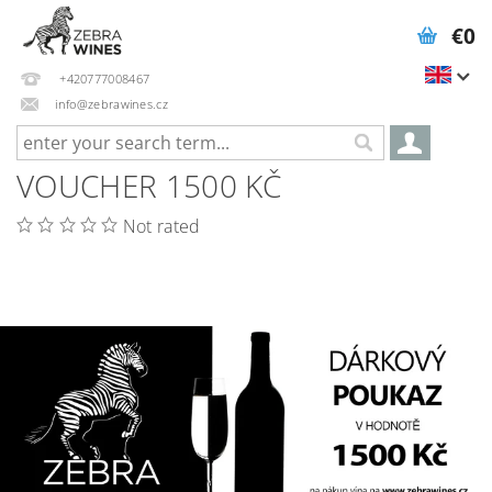
€0
+420777008467
info@zebrawines.cz
VOUCHER 1500 KČ
Not rated