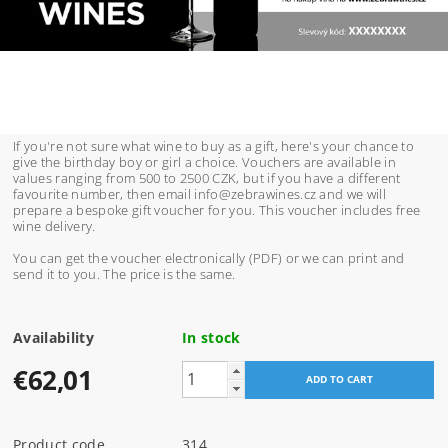
If you're not sure what wine to buy as a gift, here's your chance to
give the birthday boy or girl a choice. Vouchers are available in
values ranging from 500 to 2500 CZK, but if you have a different
favourite number, then email info@zebrawines.cz and we will
prepare a bespoke gift voucher for you. This voucher includes free
wine delivery.
You can get the voucher electronically (PDF) or we can print and
send it to you. The price is the same.
Availability
In stock
€62,01
Product code
314