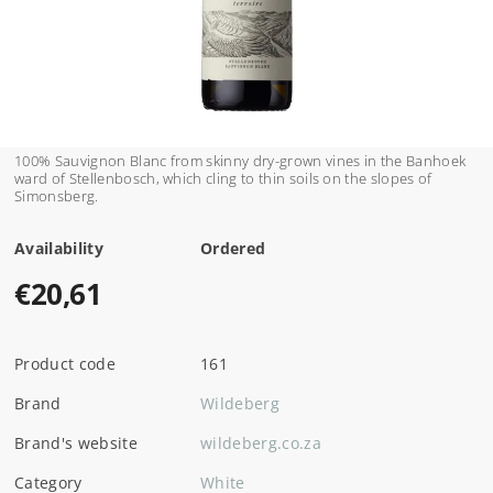
100% Sauvignon Blanc from skinny dry-grown vines in the Banhoek
ward of Stellenbosch, which cling to thin soils on the slopes of
Simonsberg.
Availability
Ordered
€20,61
Product code
161
Brand
Wildeberg
Brand's website
wildeberg.co.za
Category
White