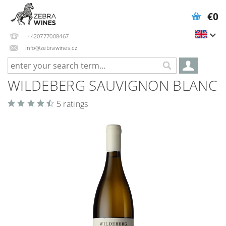
€0
+420777008467
info@zebrawines.cz
WILDEBERG SAUVIGNON BLANC
5 ratings