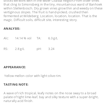
blocks we work with in the wider Coastal Region.
From older vines
that cling to Simonsberg in the tiny, mountainous ward of Banhoek
within Stellenbosch. Dry grown vines grow thin and weedy on these
vertiginous slopes. The fruit is hand-picked, crushed then
fermented at Wildeberg. Location, location, location. That is the
magic. Difficult soils, difficult site, interesting story.
ANALYSIS:
Alc:
14.14 % vol
TA:
6.3 g/L
RS:
2.8 g/L
pH:
3.24
APPEARANCE:
Yellow mellon color with light olive rim.
TASTING NOTE:
A wave of rich tropical, leafy notes on the nose sway to a broad
palate of tight lime-leaf, bay and silky texture with a super-bright,
naturally acid finish.