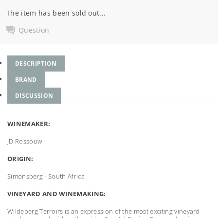
The item has been sold out...
Question
DESCRIPTION
BRAND
DISCUSSION
WINEMAKER:
JD Rossouw
ORIGIN:
Simonsberg - South Africa
VINEYARD AND WINEMAKING:
Wildeberg Terroirs is an expression of the most exciting vineyard