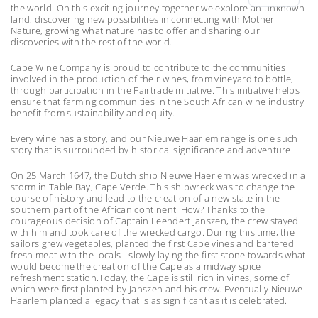
the world. On this exciting journey together we explore an unknown
land, discovering new possibilities in connecting with Mother
Nature, growing what nature has to offer and sharing our
discoveries with the rest of the world.
Cape Wine Company is proud to contribute to the communities
involved in the production of their wines, from vineyard to bottle,
through participation in the Fairtrade initiative. This initiative helps
ensure that farming communities in the South African wine industry
benefit from sustainability and equity.
Every wine has a story, and our Nieuwe Haarlem range is one such
story that is surrounded by historical significance and adventure.
On 25 March 1647, the Dutch ship Nieuwe Haerlem was wrecked in a
storm in Table Bay, Cape Verde. This shipwreck was to change the
course of history and lead to the creation of a new state in the
southern part of the African continent. How? Thanks to the
courageous decision of Captain Leendert Janszen, the crew stayed
with him and took care of the wrecked cargo. During this time, the
sailors grew vegetables, planted the first Cape vines and bartered
fresh meat with the locals - slowly laying the first stone towards what
would become the creation of the Cape as a midway spice
refreshment station.Today, the Cape is still rich in vines, some of
which were first planted by Janszen and his crew. Eventually Nieuwe
Haarlem planted a legacy that is as significant as it is celebrated.