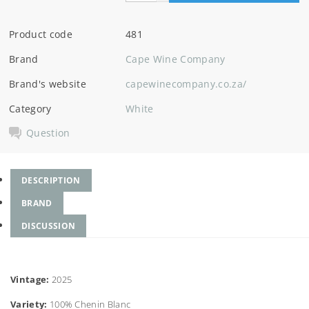
Product code
481
Brand
Cape Wine Company
Brand's website
capewinecompany.co.za/
Category
White
Question
DESCRIPTION
BRAND
DISCUSSION
Vintage:
2025
Variety:
100% Chenin Blanc