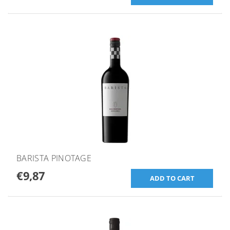
BARISTA PINOTAGE
€9,87