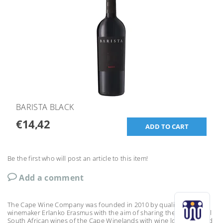
BARISTA BLACK
€14,42
Be the first who will post an article to this item!
Add a comment
The Cape Wine Company was founded in 2010 by qualified
winemaker Erlanko Erasmus with the aim of sharing the exceptional
South African wines of the Cape Winelands with wine lovers around