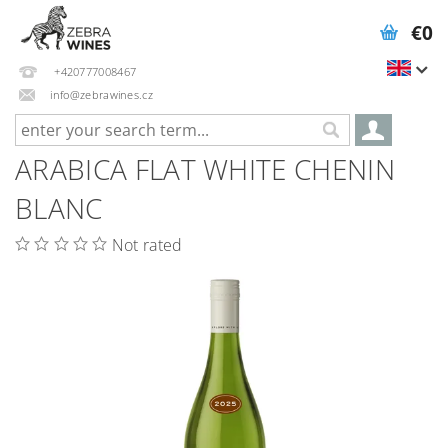
€0
+420777008467
info@zebrawines.cz
ARABICA FLAT WHITE CHENIN
BLANC
Not rated