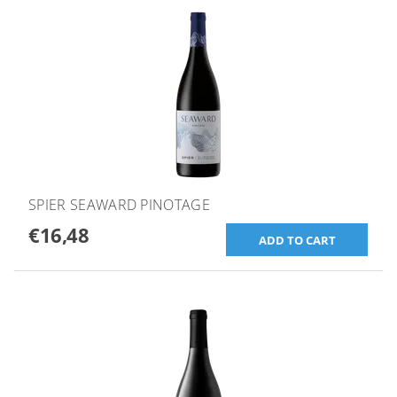
SPIER SEAWARD PINOTAGE
€16,48