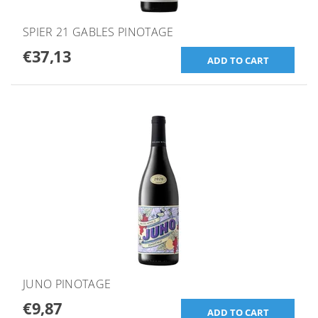
SPIER 21 GABLES PINOTAGE
€37,13
JUNO PINOTAGE
€9,87