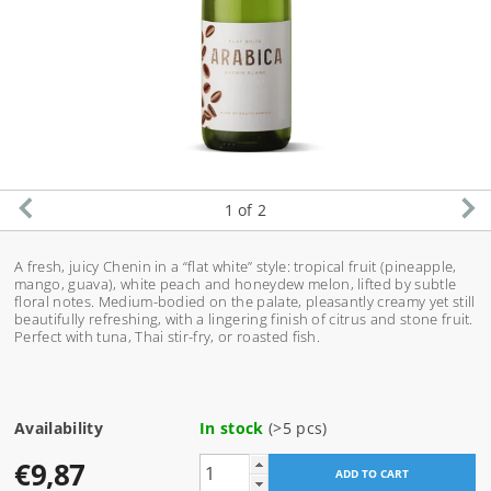
1
of 2
A fresh, juicy Chenin in a “flat white” style: tropical fruit (pineapple,
mango, guava), white peach and honeydew melon, lifted by subtle
floral notes. Medium-bodied on the palate, pleasantly creamy yet still
beautifully refreshing, with a lingering finish of citrus and stone fruit.
Perfect with tuna, Thai stir-fry, or roasted fish.
Availability
In stock
(>5 pcs)
€9,87