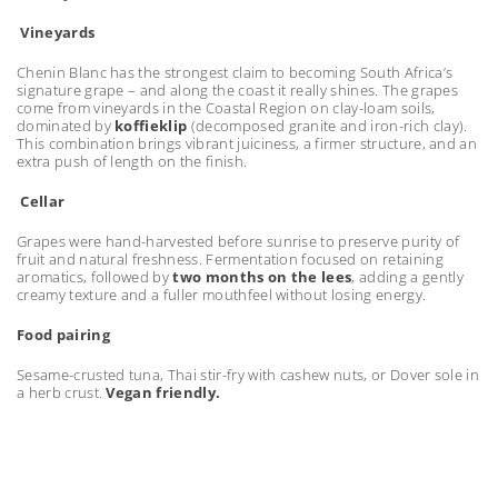
Vineyards
Chenin Blanc has the strongest claim to becoming South Africa’s
signature grape – and along the coast it really shines. The grapes
come from vineyards in the Coastal Region on clay-loam soils,
dominated by
koffieklip
(decomposed granite and iron-rich clay).
This combination brings vibrant juiciness, a firmer structure, and an
extra push of length on the finish.
Cellar
Grapes were hand-harvested before sunrise to preserve purity of
fruit and natural freshness. Fermentation focused on retaining
aromatics, followed by
two months on the lees
, adding a gently
creamy texture and a fuller mouthfeel without losing energy.
Food pairing
Sesame-crusted tuna, Thai stir-fry with cashew nuts, or Dover sole in
a herb crust.
Vegan friendly.