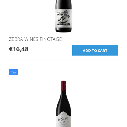
ZEBRA WINES PINOTAGE
€16,48
Tip