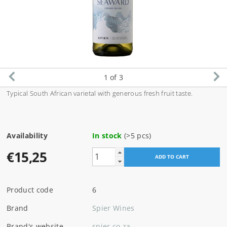
1
of 3
Typical South African varietal with generous fresh fruit taste.
Availability
In stock
(>5 pcs)
€15,25
Product code
6
Brand
Spier Wines
Brand's website
spier.co.za