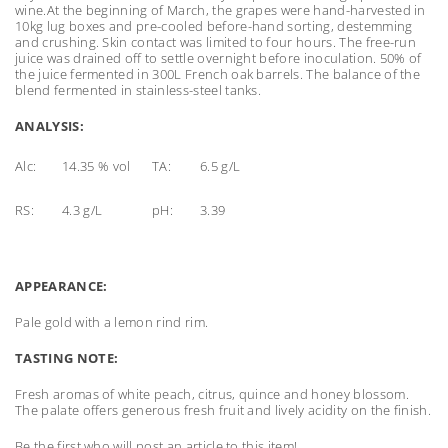
wine.At the beginning of March, the grapes were hand-harvested in
10kg lug boxes and pre-cooled before-hand sorting, destemming
and crushing. Skin contact was limited to four hours. The free-run
juice was drained off to settle overnight before inoculation. 50% of
the juice fermented in 300L French oak barrels. The balance of the
blend fermented in stainless-steel tanks.
ANALYSIS:
Alc:
14.35 % vol
TA:
6.5 g/L
RS:
4.3 g/L
pH:
3.39
APPEARANCE:
Pale gold with a lemon rind rim.
TASTING NOTE:
Fresh aromas of white peach, citrus, quince and honey blossom.
The palate offers generous fresh fruit and lively acidity on the finish.
Be the first who will post an article to this item!