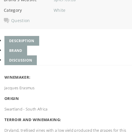
Category
White
Question
DESCRIPTION
BRAND
DISCUSSION
WINEMAKER:
Jacques Erasmus
ORIGIN
Swartland - South Africa
TERROIR AND WINEMAKING:
Dryland, trellised vines with a low yield produced the grapes for this