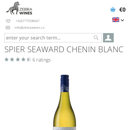
€0
+420777008467
info@zebrawines.cz
SPIER SEAWARD CHENIN BLANC
6 ratings