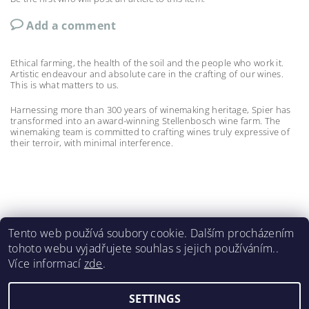
Add a comment
Ethical farming, the health of the soil and the people who work it.
Artistic endeavour and absolute care in the crafting of our wines.
This is what matters to us.
Harnessing more than 300 years of winemaking heritage, Spier has
transformed into an award-winning Stellenbosch wine farm. The
winemaking team is committed to crafting wines truly expressive of
their terroir, with minimal interference.
Tento web používá soubory cookie. Dalším procházením
tohoto webu vyjadřujete souhlas s jejich používáním..
Meerlust
|
La Bri
|
La Couronne
|
Lynx
|
Spier 1692
|
Více informací
zde
.
Wildeberg
|
Renieri
|
Castello di Bossi
SETTINGS