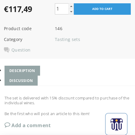
€117,49
Product code
146
Category
Tasting sets
Question
DESCRIPTION
DISCUSSION
The set is delivered with 15% discount compared to purchase of the
individual wines.
Be the first who will post an article to this item!
Add a comment