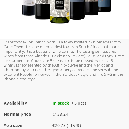
Franschhoek, or French horn, is a town located 75 kilometres from
Cape Town. It is one of the oldest towns in South Africa, but more
importantly, it is a beautiful wine centre. The tasting set features
wines from three wineries - Boekenhoutskloof, La Bri and Lynx. From
the former, the Chocolate Block is not to be missed, while La Bri
winery is represented by the Affinity cuvée and the Merlot and
Chardonnay varieties. The Lynx winery completes the set with the
excellent Revolution cuvée in the Bordeaux style and the SMG in the
Rhone blend style.
Availability
In stock
(>5 pcs)
Normal price
€138,24
You save
€20,75
(–15 %)