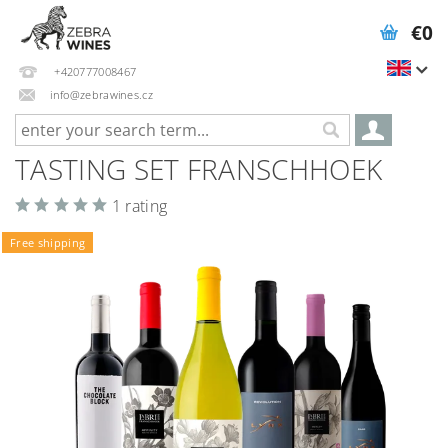
€0
+420777008467
info@zebrawines.cz
TASTING SET FRANSCHHOEK
1 rating
Free shipping