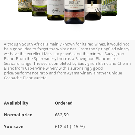
Although South Africa is mainly known for its red wines, it would not
be a good idea to forget the white ones. From the Springfiled winery
we have the excellent Miss Lucy cuvée and the mineral Sauvignon
Blanc. From the Spier winery there is a Sauvignon Blanc in the
Seaward range. The set is completed by Sauvignon Blanc and Chenin
Blanc from Cape Wine winery with a surprisingly good
price/performance ratio and from Ayama winery a rather unique
Grenache Blanc varietal.
Availability
Ordered
Normal price
€82,59
You save
€12,41
(–15 %)