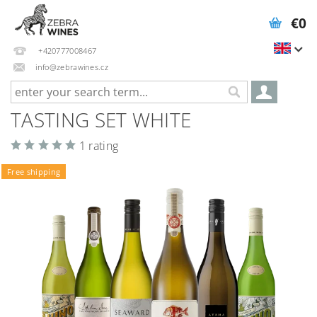
€0
+420777008467
info@zebrawines.cz
TASTING SET WHITE
1 rating
Free shipping