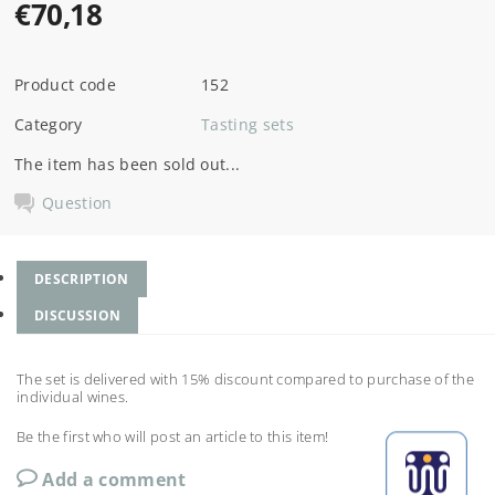
€70,18
Product code
152
Category
Tasting sets
The item has been sold out...
Question
DESCRIPTION
DISCUSSION
The set is delivered with 15% discount compared to purchase of the
individual wines.
Be the first who will post an article to this item!
Add a comment