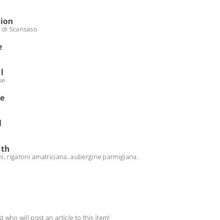
tion
 di Scansaso
e
l
se
de
l
ith
i, rigatoni amatriciana, aubergine parmigiana.
st who will post an article to this item!