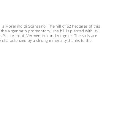
s Morellino di Scansano. The hill of 52 hectares of this
o the Argentario promontory. The hill is planted with 35
, Petit Verdot, Vermentino and Viognier. The soils are
e characterized by a strong minerality thanks to the