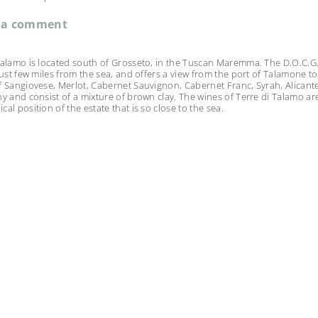
 a comment
Talamo is located south of Grosseto, in the Tuscan Maremma. The D.O.C.G. i
 just few miles from the sea, and offers a view from the port of Talamone t
f Sangiovese, Merlot, Cabernet Sauvignon, Cabernet Franc, Syrah, Alicante
ny and consist of a mixture of brown clay. The wines of Terre di Talamo ar
al position of the estate that is so close to the sea.