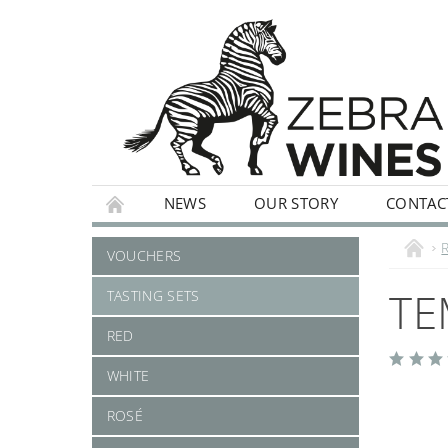
NEWS
OUR STORY
CONTAC
WHITE
ROSÉ
STILL
SPARKLI
VOUCHERS
TE
TASTING SETS
RED
WHITE
ROSÉ