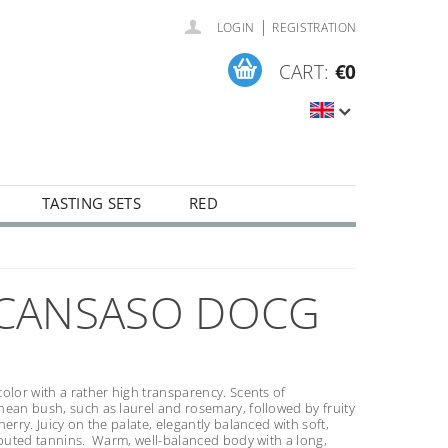
|
LOGIN
REGISTRATION
CART:
€0
TASTING SETS
RED
SCANSASO DOCG
olor with a rather high transparency. Scents of
ean bush, such as laurel and rosemary, followed by fruity
herry. Juicy on the palate, elegantly balanced with soft,
ibuted tannins. Warm, well-balanced body with a long,