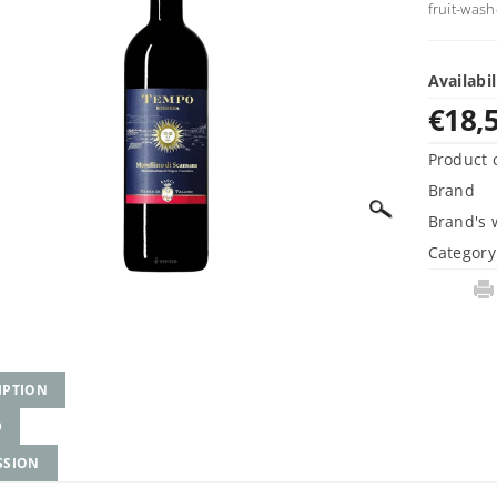
fruit-wash
Availabil
€18,
Product 
Brand
Brand's 
Category
IPTION
D
SSION