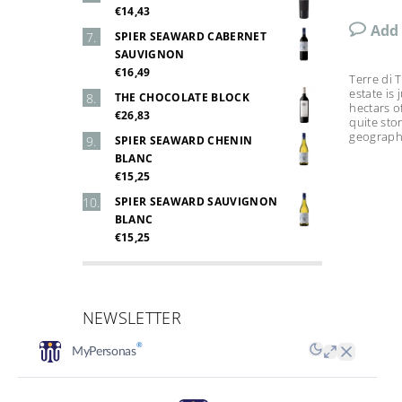
€14,43
Add
SPIER SEAWARD CABERNET
SAUVIGNON
€16,49
Terre di 
estate is
THE CHOCOLATE BLOCK
hectars o
€26,83
quite sto
geographic
SPIER SEAWARD CHENIN
BLANC
€15,25
SPIER SEAWARD SAUVIGNON
BLANC
€15,25
NEWSLETTER
Email