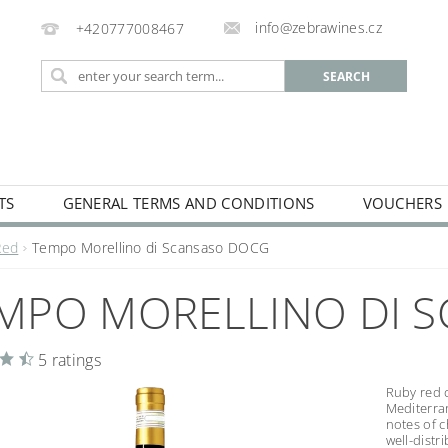
info@zebrawines.cz
+420777008467
TS
GENERAL TERMS AND CONDITIONS
VOUCHERS
NG
DE-ALCOHILISED
Red
Tempo Morellino di Scansaso DOCG
MPO MORELLINO DI 
5 ratings
Ruby red c
Mediterran
notes of c
well-distr