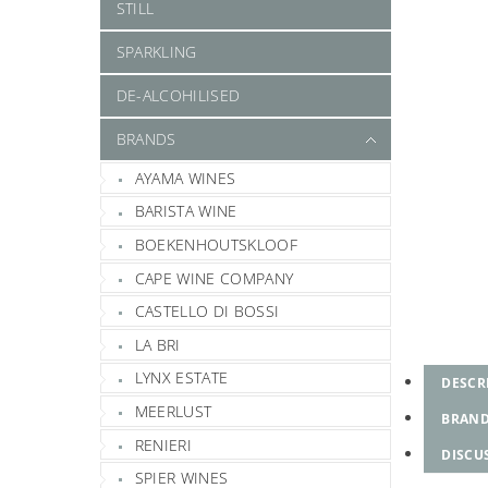
STILL
SPARKLING
DE-ALCOHILISED
BRANDS
AYAMA WINES
BARISTA WINE
BOEKENHOUTSKLOOF
CAPE WINE COMPANY
CASTELLO DI BOSSI
LA BRI
LYNX ESTATE
DESCR
MEERLUST
BRAN
RENIERI
DISCU
SPIER WINES