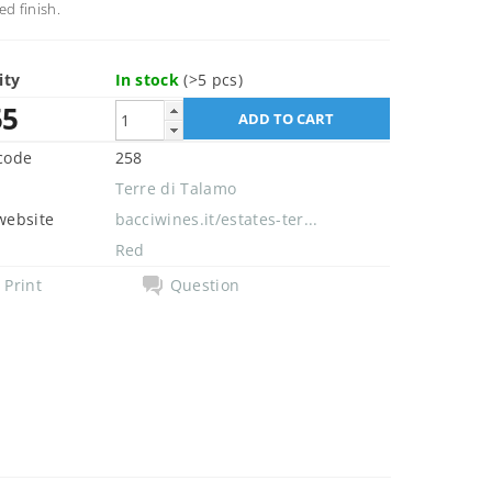
ed finish.
ity
In stock
(>5 pcs)
55
code
258
Terre di Talamo
website
bacciwines.it/estates-ter...
Red
Print
Question