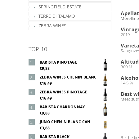
SPRINGFIELD ESTATE
Apella
TERRE DI TALAMO
Morellino
ZEBRA WINES
Vintag
2019
Varieta
TOP 10
Sangiove
Altitu
BARISTA PINOTAGE
300 M.
€9,88
ZEBRA WINES CHENIN BLANC
Alcoho
14.5 %
€16,49
ZEBRA WINES PINOTAGE
Best w
€16,49
Meat sush
BARISTA CHARDONNAY
€9,88
JUNO CHENIN BLANC CAN
€3,68
BARISTA BLACK
Be the fir