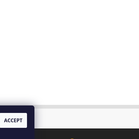
tello di Bossi
ACCEPT