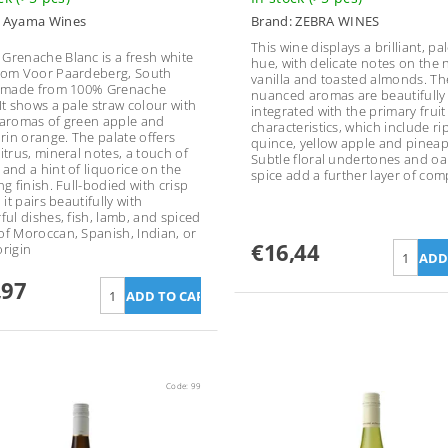
:
Ayama Wines
Brand:
ZEBRA WINES
This wine displays a brilliant, pa
Grenache Blanc is a fresh white
hue, with delicate notes on the 
rom Voor Paardeberg, South
vanilla and toasted almonds. Th
, made from 100% Grenache
nuanced aromas are beautifully
 It shows a pale straw colour with
integrated with the primary fruit
 aromas of green apple and
characteristics, which include ri
in orange. The palate offers
quince, yellow apple and pineap
itrus, mineral notes, a touch of
Subtle floral undertones and oa
 and a hint of liquorice on the
spice add a further layer of comp
ng finish. Full-bodied with crisp
, it pairs beautifully with
ful dishes, fish, lamb, and spiced
of Moroccan, Spanish, Indian, or
€16,44
origin
,97
Code:
99