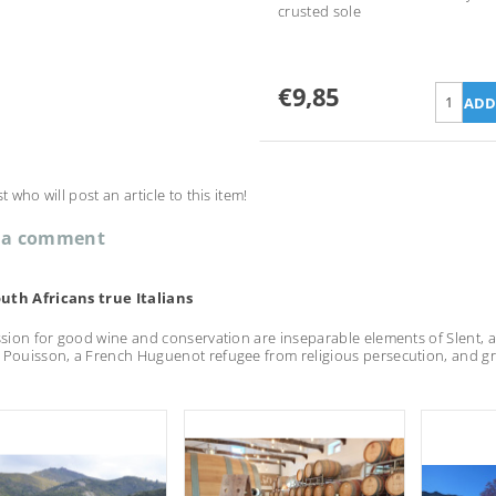
crusted sole
€9,85
st who will post an article to this item!
 a comment
uth Africans true Italians
assion for good wine and conservation are inseparable elements of Slent, a h
 Pouisson, a French Huguenot refugee from religious persecution, and gr