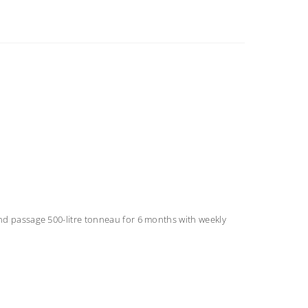
ond passage 500-litre tonneau for 6 months with weekly