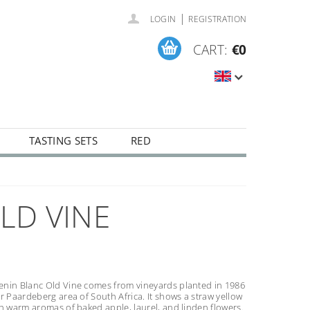
|
LOGIN
REGISTRATION
CART:
€0
TASTING SETS
RED
LD VINE
nin Blanc Old Vine comes from vineyards planted in 1986
r Paardeberg area of South Africa. It shows a straw yellow
h warm aromas of baked apple, laurel, and linden flowers.