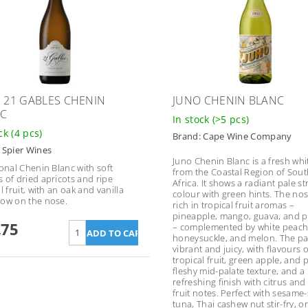
R 21 GABLES CHENIN
JUNO CHENIN BLANC
C
In stock
(>5 pcs)
ock
(4 pcs)
Brand:
Cape Wine Company
:
Spier Wines
Juno Chenin Blanc is a fresh whi
ional Chenin Blanc with soft
from the Coastal Region of Sout
 of dried apricots and ripe
Africa. It shows a radiant pale s
l fruit, with an oak and vanilla
colour with green hints. The nos
ow on the nose.
rich in tropical fruit aromas –
pineapple, mango, guava, and
,75
– complemented by white peach
honeysuckle, and melon. The pal
vibrant and juicy, with flavours o
tropical fruit, green apple, and 
fleshy mid-palate texture, and a 
refreshing finish with citrus and
fruit notes. Perfect with sesame
tuna, Thai cashew nut stir-fry, o