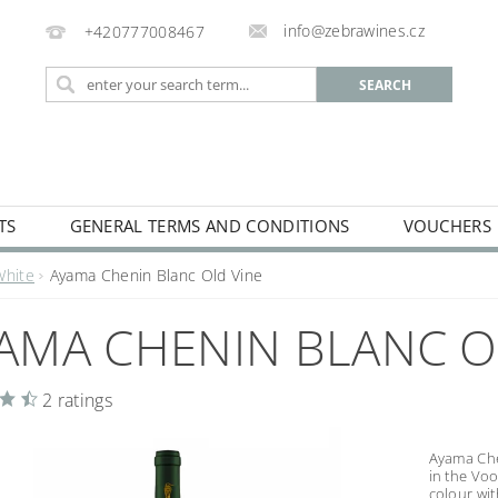
info@zebrawines.cz
+420777008467
TS
GENERAL TERMS AND CONDITIONS
VOUCHERS
NG
DE-ALCOHILISED
White
Ayama Chenin Blanc Old Vine
AMA CHENIN BLANC O
2 ratings
Ayama Che
in the Voo
colour wit