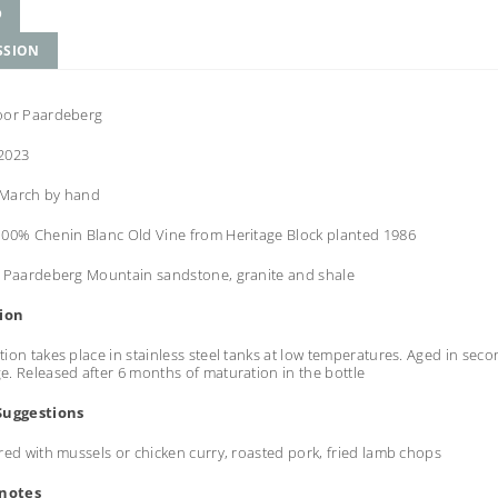
D
SSION
oor Paardeberg
2023
March by hand
100% Chenin Blanc Old Vine from Heritage Block planted 1986
e
Paardeberg Mountain sandstone, granite and shale
tion
ion takes place in stainless steel tanks at low temperatures. Aged in sec
. Released after 6 months of maturation in the bottle
Suggestions
red with mussels or chicken curry, roasted pork, fried lamb chops
 notes