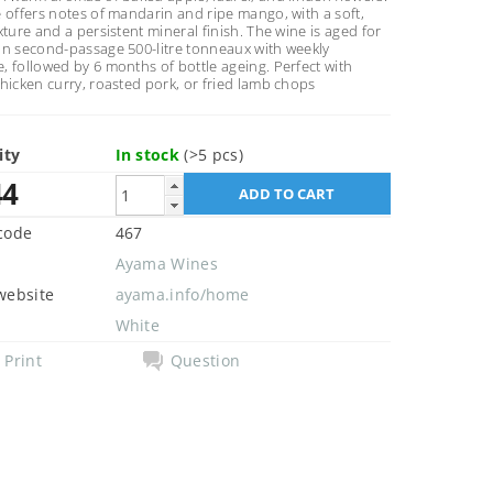
 offers notes of mandarin and ripe mango, with a soft,
xture and a persistent mineral finish. The wine is aged for
in second-passage 500-litre tonneaux with weekly
 followed by 6 months of bottle ageing. Perfect with
hicken curry, roasted pork, or fried lamb chops
ity
In stock
(>5 pcs)
44
code
467
Ayama Wines
website
ayama.info/home
White
Print
Question