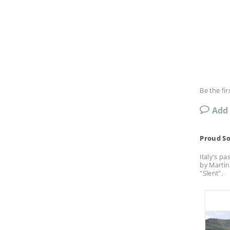
Be the fir
Add
Proud So
Italy's p
by Martin
"Slent".