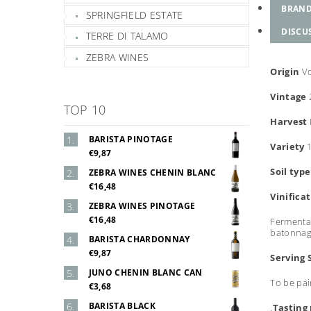
BRAN
SPRINGFIELD ESTATE
DISCU
TERRE DI TALAMO
ZEBRA WINES
Origin
V
Vintage
TOP 10
Harvest
BARISTA PINOTAGE
Variety
€9,87
Soil typ
ZEBRA WINES CHENIN BLANC
€16,48
Vinifica
ZEBRA WINES PINOTAGE
€16,48
Fermentat
batonnage
BARISTA CHARDONNAY
€9,87
Serving 
JUNO CHENIN BLANC CAN
To be pai
€3,68
BARISTA BLACK
.
Tasting