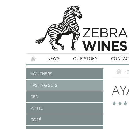
NEWS
OUR STORY
CONTAC
WHITE
ROSÉ
STILL
SPARKLI
VOUCHERS
AY
TASTING SETS
RED
WHITE
ROSÉ