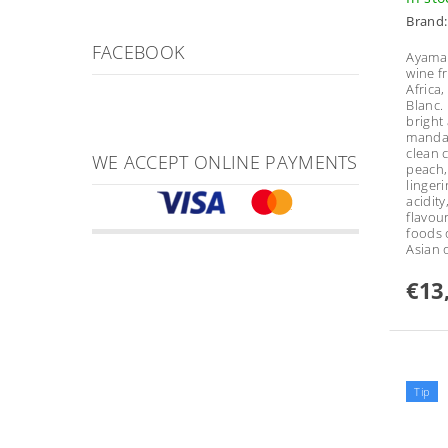
Brand
FACEBOOK
Ayama 
wine f
Africa
Blanc.
bright
mandar
clean c
WE ACCEPT ONLINE PAYMENTS
peach,
lingeri
acidity
flavour
foods 
Asian 
€13
Tip