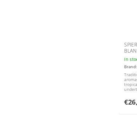
SPIE
BLAN
In st
Brand
Tradit
aromas
tropica
undert
€26