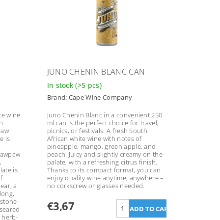
JUNO CHENIN BLANC CAN
In stock
(>5 pcs)
Brand:
Cape Wine Company
te wine
Juno Chenin Blanc in a convenient 250
h
ml can is the perfect choice for travel,
traw
picnics, or festivals. A fresh South
e is
African white wine with notes of
pineapple, mango, green apple, and
 pawpaw
peach. Juicy and slightly creamy on the
,
palate, with a refreshing citrus finish.
ate is
Thanks to its compact format, you can
f
enjoy quality wine anytime, anywhere –
pear, a
no corkscrew or glasses needed.
long,
 stone
€3,67
-seared
r herb-