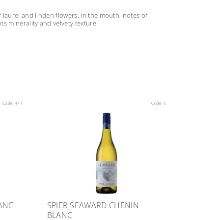
laurel and linden flowers. In the mouth, notes of
s minerality and velvety texture.
Code:
471
Code:
6
ANC
SPIER SEAWARD CHENIN
BLANC