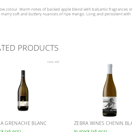
low colour. Warm notes of backed apple blend with balsamic fragrances of 
marry soft and buttery nuances of ripe mango. Long and persistent with it
ATED PRODUCTS
Code:
458
A GRENACHE BLANC
ZEBRA WINES CHENIN BL
ock
(>5 pcs)
In stock
(>5 pcs)