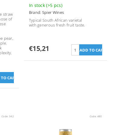
In stock
(>5 pcs)
Brand:
Spier Wines
le straw
nose of
Typical South African varietal
ese
with generous fresh fruit taste.
pe pear,
ple.
€15,21
k
lexity.
Code:
342
Code:
480