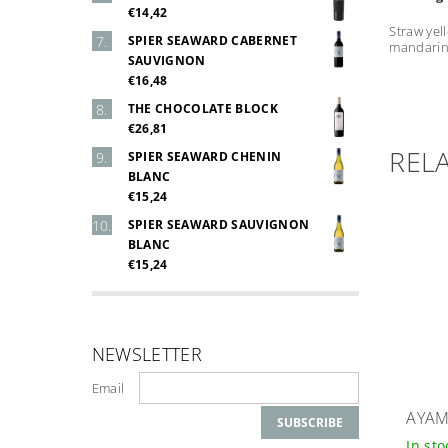
€14,42
Straw yel
SPIER SEAWARD CABERNET
mandarin 
SAUVIGNON
€16,48
THE CHOCOLATE BLOCK
€26,81
REL
SPIER SEAWARD CHENIN
BLANC
€15,24
SPIER SEAWARD SAUVIGNON
BLANC
€15,24
NEWSLETTER
Email
AYAM
In st