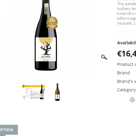
The palate
buttery te
6 months 
bâtonnage,
mussels, c
Availabil
€16,
Product 
Brand
Brand's 
Category
IPTION