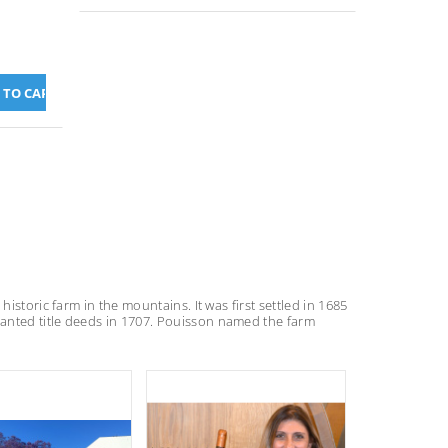
istoric farm in the mountains. It was first settled in 1685
anted title deeds in 1707. Pouisson named the farm