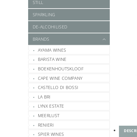
STILL
SPARKLING
DE-ALCOHILISED
BRANDS
AYAMA WINES
BARISTA WINE
BOEKENHOUTSKLOOF
CAPE WINE COMPANY
CASTELLO DI BOSSI
LA BRI
LYNX ESTATE
MEERLUST
RENIERI
DESCR
SPIER WINES