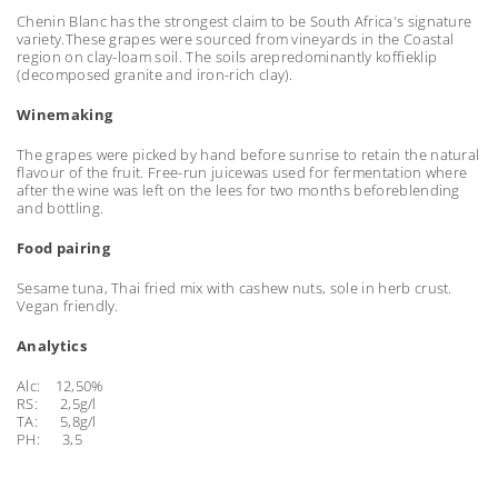
Chenin Blanc has the strongest claim to be South Africa's signature
variety.These grapes were sourced from vineyards in the Coastal
region on clay-loam soil. The soils arepredominantly koffieklip
(decomposed granite and iron-rich clay).
Winemaking
The grapes were picked by hand before sunrise to retain the natural
flavour of the fruit. Free-run juicewas used for fermentation where
after the wine was left on the lees for two months beforeblending
and bottling.
Food pairing
Sesame tuna, Thai fried mix with cashew nuts, sole in herb crust.
Vegan friendly.
Analytics
Alc: 12,50%
RS: 2,5g/l
TA: 5,8g/l
PH: 3,5