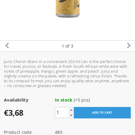
1
of 3
Juno Chenin Blanc in a convenient 250 ml can is the perfect choice
for travel, picnics, or festivals. A fresh South African white wine with
notes of pineapple, mango, green apple, and peach. Juicy and
slightly creamy on the palate, with a refreshing citrus finish. Thanks
to its compact format, you can enjoy quality wine anytime, anywhere
– no corkscrew or glasses needed.
Availability
In stock
(>5 pcs)
€3,68
Product code
480