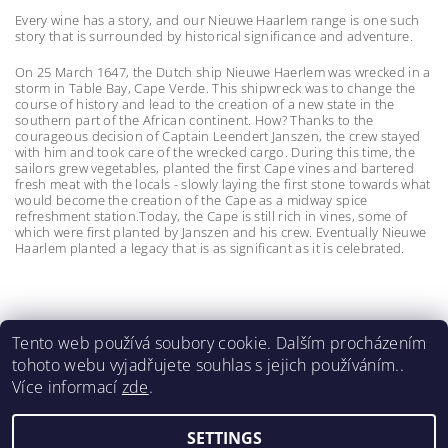
Every wine has a story, and our Nieuwe Haarlem range is one such
story that is surrounded by historical significance and adventure.
On 25 March 1647, the Dutch ship Nieuwe Haerlem was wrecked in a
storm in Table Bay, Cape Verde. This shipwreck was to change the
course of history and lead to the creation of a new state in the
southern part of the African continent. How? Thanks to the
courageous decision of Captain Leendert Janszen, the crew stayed
with him and took care of the wrecked cargo. During this time, the
sailors grew vegetables, planted the first Cape vines and bartered
fresh meat with the locals - slowly laying the first stone towards what
would become the creation of the Cape as a midway spice
refreshment station.Today, the Cape is still rich in vines, some of
which were first planted by Janszen and his crew. Eventually Nieuwe
Haarlem planted a legacy that is as significant as it is celebrated.
Tento web používá soubory cookie. Dalším procházením
tohoto webu vyjadřujete souhlas s jejich používáním..
Meerlust
|
La Bri
|
La Couronne
|
Lynx
|
Spier 1692
|
Více informací
zde
.
Wildeberg
|
Renieri
|
Castello di Bossi
SETTINGS