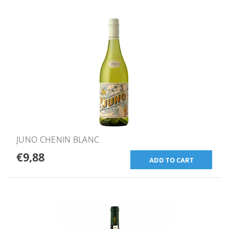
JUNO CHENIN BLANC
€9,88