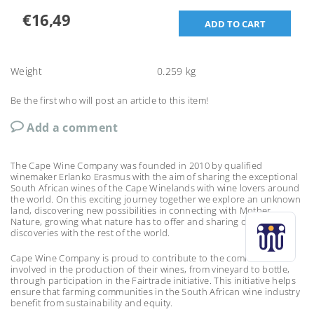
€16,49
Weight
0.259 kg
Be the first who will post an article to this item!
Add a comment
The Cape Wine Company was founded in 2010 by qualified
winemaker Erlanko Erasmus with the aim of sharing the exceptional
South African wines of the Cape Winelands with wine lovers around
the world. On this exciting journey together we explore an unknown
land, discovering new possibilities in connecting with Mother
Nature, growing what nature has to offer and sharing our
discoveries with the rest of the world.
Cape Wine Company is proud to contribute to the communities
involved in the production of their wines, from vineyard to bottle,
through participation in the Fairtrade initiative. This initiative helps
ensure that farming communities in the South African wine industry
benefit from sustainability and equity.