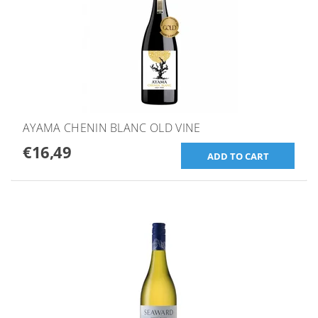
AYAMA CHENIN BLANC OLD VINE
€16,49