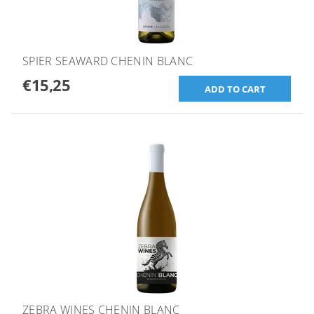
SPIER SEAWARD CHENIN BLANC
€15,25
ZEBRA WINES CHENIN BLANC