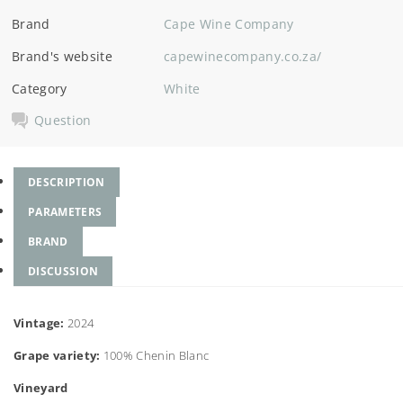
Brand
Cape Wine Company
Brand's website
capewinecompany.co.za/
Category
White
Question
DESCRIPTION
PARAMETERS
BRAND
DISCUSSION
Vintage:
2024
Grape variety:
100% Chenin Blanc
Vineyard